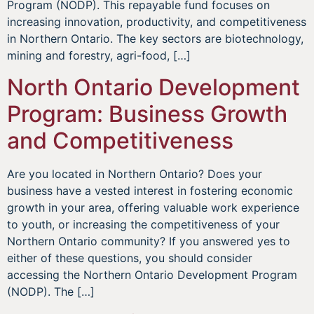
Program (NODP). This repayable fund focuses on
increasing innovation, productivity, and competitiveness
in Northern Ontario. The key sectors are biotechnology,
mining and forestry, agri-food, […]
North Ontario Development
Program: Business Growth
and Competitiveness
Are you located in Northern Ontario? Does your
business have a vested interest in fostering economic
growth in your area, offering valuable work experience
to youth, or increasing the competitiveness of your
Northern Ontario community? If you answered yes to
either of these questions, you should consider
accessing the Northern Ontario Development Program
(NODP). The […]