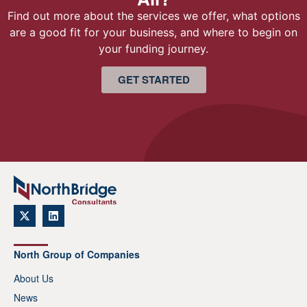
Find out more about the services we offer, what options
are a good fit for your business, and where to begin on
your funding journey.
GET STARTED
North Group of Companies
About Us
News