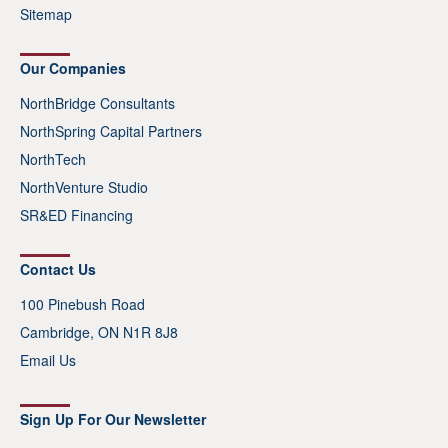
Sitemap
Our Companies
NorthBridge Consultants
NorthSpring Capital Partners
NorthTech
NorthVenture Studio
SR&ED Financing
Contact Us
100 Pinebush Road
Cambridge, ON N1R 8J8
Email Us
Sign Up For Our Newsletter