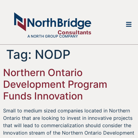
A NORTH GROUP COMPANY
Tag:
NODP
Northern Ontario
Development Program
Funds Innovation
Small to medium sized companies located in Northern
Ontario that are looking to invest in innovative projects
that will lead to commercialization should consider the
Innovation stream of the Northern Ontario Development