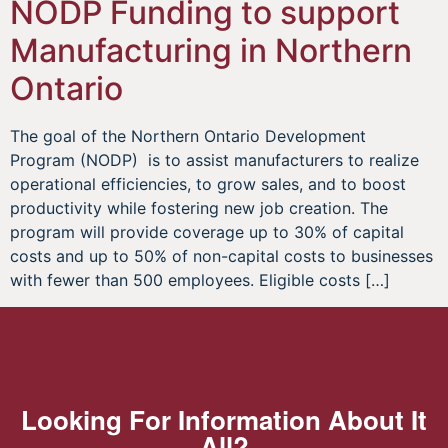
NODP Funding to support
Manufacturing in Northern
Ontario
The goal of the Northern Ontario Development
Program (NODP) is to assist manufacturers to realize
operational efficiencies, to grow sales, and to boost
productivity while fostering new job creation. The
program will provide coverage up to 30% of capital
costs and up to 50% of non-capital costs to businesses
with fewer than 500 employees. Eligible costs […]
Looking For Information About It
All?