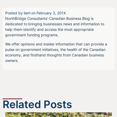
Posted by
liam
on
February 3, 2014
.
NorthBridge Consultants’ Canadian Business Blog is
dedicated to bringing businesses news and information to
help them identify and access the most appropriate
government funding programs.
We offer opinions and insider information that can provide a
pulse on government initiatives, the health of the Canadian
economy, and firsthand thoughts from Canadian business
owners.
Related Posts