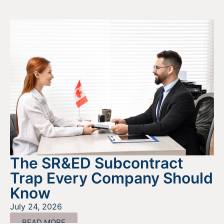
The SR&ED Subcontract
Trap Every Company Should
Know
July 24, 2026
READ MORE