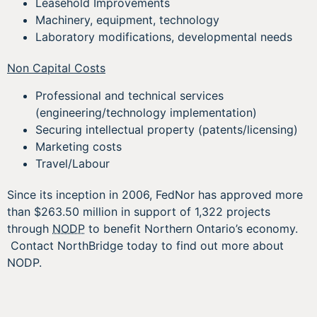
Leasehold Improvements
Machinery, equipment, technology
Laboratory modifications, developmental needs
Non Capital Costs
Professional and technical services
(engineering/technology implementation)
Securing intellectual property (patents/licensing)
Marketing costs
Travel/Labour
Since its inception in 2006, FedNor has approved more
than $263.50 million in support of 1,322 projects
through
NODP
to benefit Northern Ontario’s economy.
Contact NorthBridge today to find out more about
NODP.