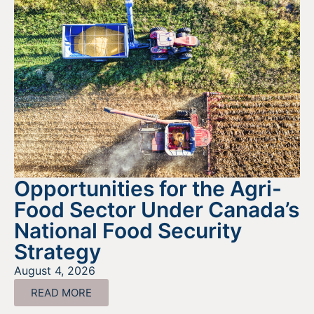
Opportunities for the Agri-
Food Sector Under Canada’s
National Food Security
Strategy
August 4, 2026
READ MORE