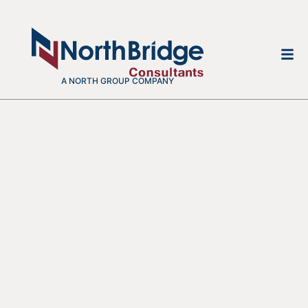
A NORTH GROUP COMPANY