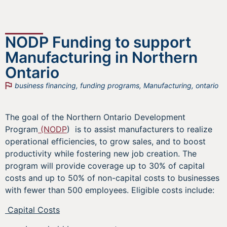
NODP Funding to support
Manufacturing in Northern
Ontario
business financing
,
funding programs
,
Manufacturing
,
ontario
The goal of the Northern Ontario Development
Program
(NODP
) is to assist manufacturers to realize
operational efficiencies, to grow sales, and to boost
productivity while fostering new job creation. The
program will provide coverage up to 30% of capital
costs and up to 50% of non-capital costs to businesses
with fewer than 500 employees. Eligible costs include:
Capital Costs