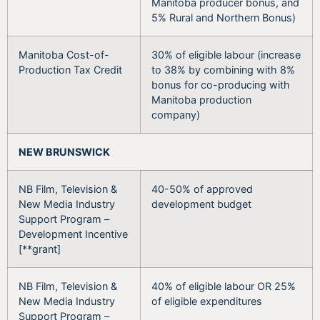
Manitoba producer bonus, and
5% Rural and Northern Bonus)
Manitoba Cost-of-
30% of eligible labour (increase
Production Tax Credit
to 38% by combining with 8%
bonus for co-producing with
Manitoba production
company)
NEW BRUNSWICK
NB Film, Television &
40-50% of approved
New Media Industry
development budget
Support Program –
Development Incentive
[**grant]
NB Film, Television &
40% of eligible labour OR 25%
New Media Industry
of eligible expenditures
Support Program –