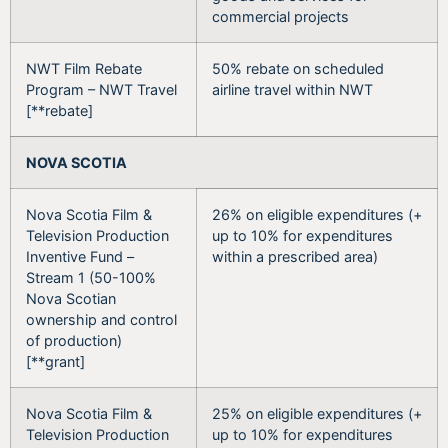
commercial projects
NWT Film Rebate
50% rebate on scheduled
Program – NWT Travel
airline travel within NWT
[**rebate]
NOVA SCOTIA
Nova Scotia Film &
26% on eligible expenditures (+
Television Production
up to 10% for expenditures
Inventive Fund –
within a prescribed area)
Stream 1 (50-100%
Nova Scotian
ownership and control
of production)
[**grant]
Nova Scotia Film &
25% on eligible expenditures (+
Television Production
up to 10% for expenditures