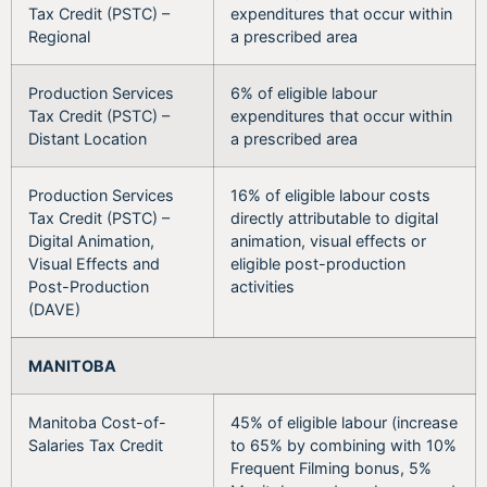
Tax Credit (PSTC) –
expenditures that occur within
Regional
a prescribed area
Production Services
6% of eligible labour
Tax Credit (PSTC) –
expenditures that occur within
Distant Location
a prescribed area
Production Services
16% of eligible labour costs
Tax Credit (PSTC) –
directly attributable to digital
Digital Animation,
animation, visual effects or
Visual Effects and
eligible post-production
Post-Production
activities
(DAVE)
MANITOBA
Manitoba Cost-of-
45% of eligible labour (increase
Salaries Tax Credit
to 65% by combining with 10%
Frequent Filming bonus, 5%