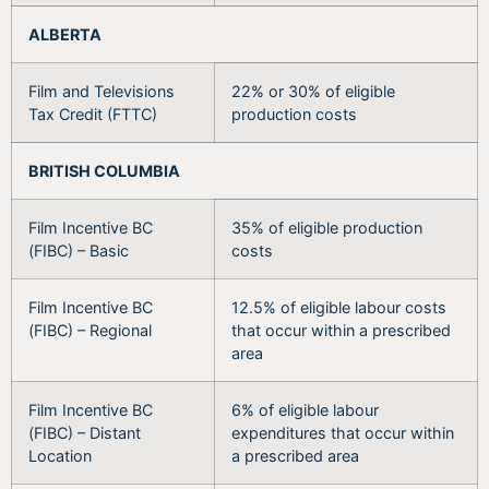
ALBERTA
Film and Televisions
22% or 30% of eligible
Tax Credit (FTTC)
production costs
BRITISH COLUMBIA
Film Incentive BC
35% of eligible production
(FIBC) – Basic
costs
Film Incentive BC
12.5% of eligible labour costs
(FIBC) – Regional
that occur within a prescribed
area
Film Incentive BC
6% of eligible labour
(FIBC) – Distant
expenditures that occur within
Location
a prescribed area