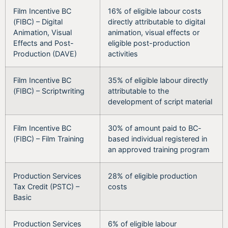
Film Incentive BC
16% of eligible labour costs
(FIBC) – Digital
directly attributable to digital
Animation, Visual
animation, visual effects or
Effects and Post-
eligible post-production
Production (DAVE)
activities
Film Incentive BC
35% of eligible labour directly
(FIBC) – Scriptwriting
attributable to the
development of script material
Film Incentive BC
30% of amount paid to BC-
(FIBC) – Film Training
based individual registered in
an approved training program
Production Services
28% of eligible production
Tax Credit (PSTC) –
costs
Basic
Production Services
6% of eligible labour