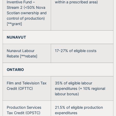
Inventive Fund –
within a prescribed area)
Stream 2 (<50% Nova
Scotian ownership and
control of production)
[**grant]
NUNAVUT
Nunavut Labour
17-27% of eligible costs
Rebate [**rebate]
ONTARIO
Film and Television Tax
35% of eligible labour
Credit (OFTTC)
expenditures (+ 10% regional
labour bonus)
Production Services
21.5% of eligible production
Tax Credit (OPSTC)
expenditures