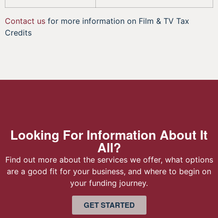
Contact us
for more information on Film & TV Tax
Credits
Looking For Information About It
All?
Find out more about the services we offer, what options
are a good fit for your business, and where to begin on
your funding journey.
GET STARTED