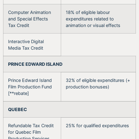
Computer Animation
18% of eligible labour
and Special Effects
expenditures related to
Tax Credit
animation or visual effects
Interactive Digital
Media Tax Credit
PRINCE EDWARD ISLAND
Prince Edward Island
32% of eligible expenditures (+
Film Production Fund
production bonuses)
[**rebate]
QUEBEC
Refundable Tax Credit
25% for qualified expenditures
for Quebec Film
Production Services