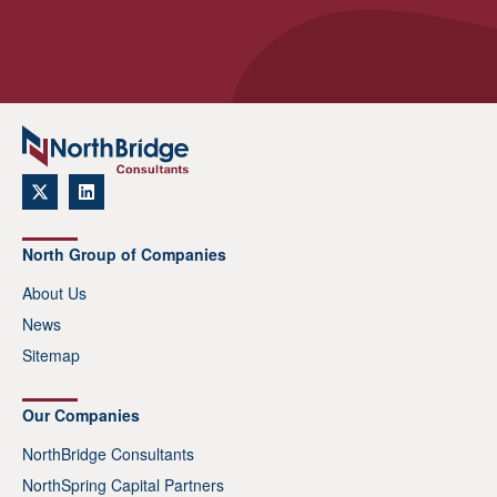
North Group of Companies
About Us
News
Sitemap
Our Companies
NorthBridge Consultants
NorthSpring Capital Partners