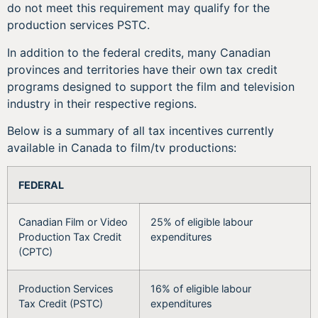
do not meet this requirement may qualify for the
production services PSTC.
In addition to the federal credits, many Canadian
provinces and territories have their own tax credit
programs designed to support the film and television
industry in their respective regions.
Below is a summary of all tax incentives currently
available in Canada to film/tv productions:
FEDERAL
Canadian Film or Video
25% of eligible labour
Production Tax Credit
expenditures
(CPTC)
Production Services
16% of eligible labour
Tax Credit (PSTC)
expenditures