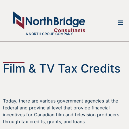
A NORTH GROUP COMPANY
Film & TV Tax Credits
Today, there are various government agencies at the
federal and provincial level that provide financial
incentives for Canadian film and television producers
through tax credits, grants, and loans.