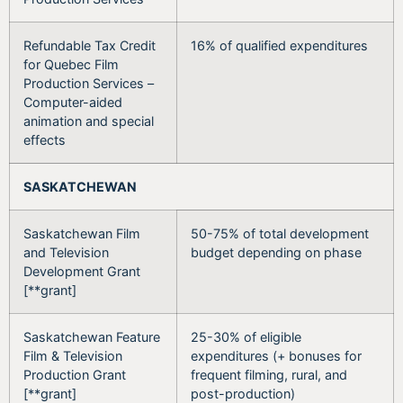
Refundable Tax Credit
16% of qualified expenditures
for Quebec Film
Production Services –
Computer-aided
animation and special
effects
SASKATCHEWAN
Saskatchewan Film
50-75% of total development
and Television
budget depending on phase
Development Grant
[**grant]
Saskatchewan Feature
25-30% of eligible
Film & Television
expenditures (+ bonuses for
Production Grant
frequent filming, rural, and
[**grant]
post-production)