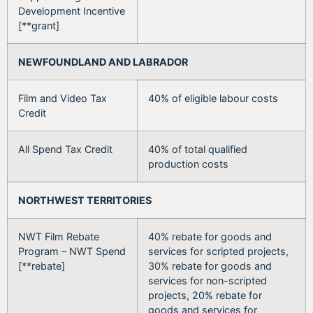
Development Incentive
[**grant]
NEWFOUNDLAND AND LABRADOR
Film and Video Tax
40% of eligible labour costs
Credit
All Spend Tax Credit
40% of total qualified
production costs
NORTHWEST TERRITORIES
NWT Film Rebate
40% rebate for goods and
Program – NWT Spend
services for scripted projects,
[**rebate]
30% rebate for goods and
services for non-scripted
projects, 20% rebate for
goods and services for