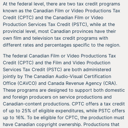
At the federal level, there are two tax credit programs
known as the Canadian Film or Video Productions Tax
Credit (CPTC) and the Canadian Film or Video
Production Services Tax Credit (PSTC), while at the
provincial level, most Canadian provinces have their
own film and television tax credit programs with
different rates and percentages specific to the region.
The federal Canadian Film or Video Productions Tax
Credit (CPTC) and the Film and Video Production
Services Tax Credit (PSTC) are both administered
jointly by The Canadian Audio-Visual Certification
Office (CAVCO) and Canada Revenue Agency (CRA).
These programs are designed to support both domestic
and foreign producers on service productions and
Canadian-content productions. CPTC offers a tax credit
of up to 25% of eligible expenditures, while PSTC offers
up to 16%. To be eligible for CPTC, the production must
have Canadian copyright ownership. Productions that