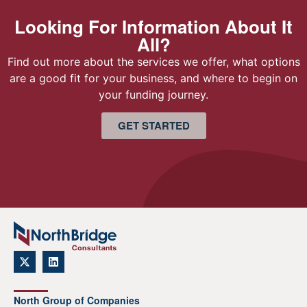
Looking For Information About It
All?
Find out more about the services we offer, what options
are a good fit for your business, and where to begin on
your funding journey.
GET STARTED
North Group of Companies