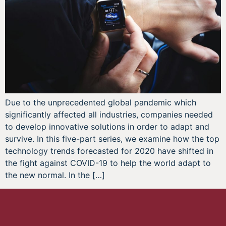
Due to the unprecedented global pandemic which
significantly affected all industries, companies needed
to develop innovative solutions in order to adapt and
survive. In this five-part series, we examine how the top
technology trends forecasted for 2020 have shifted in
the fight against COVID-19 to help the world adapt to
the new normal. In the […]