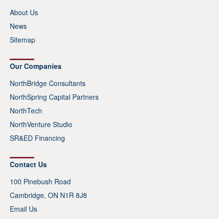
About Us
News
Sitemap
Our Companies
NorthBridge Consultants
NorthSpring Capital Partners
NorthTech
NorthVenture Studio
SR&ED Financing
Contact Us
100 Pinebush Road
Cambridge, ON N1R 8J8
Email Us