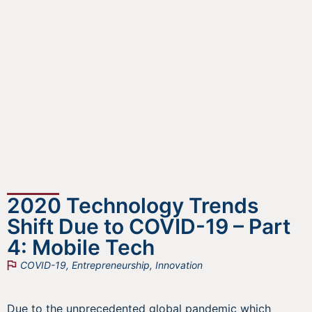
2020 Technology Trends
Shift Due to COVID-19 – Part
4: Mobile Tech
COVID-19
,
Entrepreneurship
,
Innovation
Due to the unprecedented global pandemic which