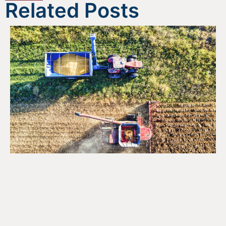
Related Posts
Opportunities for the Agri-
Food Sector Under Canada’s
National Food Security
Strategy