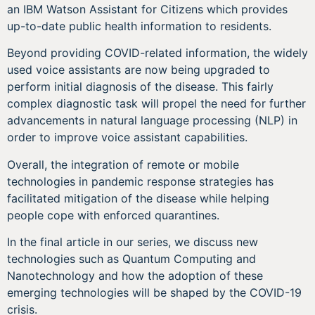
an IBM Watson Assistant for Citizens which provides
up-to-date public health information to residents.
Beyond providing COVID-related information, the widely
used voice assistants are now being upgraded to
perform initial diagnosis of the disease. This fairly
complex diagnostic task will propel the need for further
advancements in natural language processing (NLP) in
order to improve voice assistant capabilities.
Overall, the integration of remote or mobile
technologies in pandemic response strategies has
facilitated mitigation of the disease while helping
people cope with enforced quarantines.
In the final article in our series, we discuss new
technologies such as Quantum Computing and
Nanotechnology and how the adoption of these
emerging technologies will be shaped by the COVID-19
crisis.