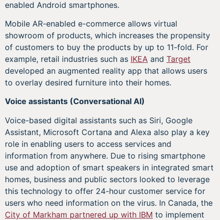
enabled Android smartphones.
Mobile AR-enabled e-commerce allows virtual
showroom of products, which increases the propensity
of customers to buy the products by up to 11-fold. For
example, retail industries such as
IKEA
and
Target
developed an augmented reality app that allows users
to overlay desired furniture into their homes.
Voice assistants (Conversational AI)
Voice-based digital assistants such as Siri, Google
Assistant, Microsoft Cortana and Alexa also play a key
role in enabling users to access services and
information from anywhere. Due to rising smartphone
use and adoption of smart speakers in integrated smart
homes, business and public sectors looked to leverage
this technology to offer 24-hour customer service for
users who need information on the virus. In Canada, the
City of Markham partnered up with IBM
to implement