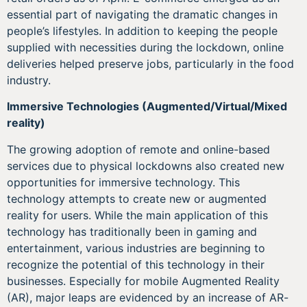
essential part of navigating the dramatic changes in
people’s lifestyles. In addition to keeping the people
supplied with necessities during the lockdown, online
deliveries helped preserve jobs, particularly in the food
industry.
Immersive Technologies (Augmented/Virtual/Mixed
reality)
The growing adoption of remote and online-based
services due to physical lockdowns also created new
opportunities for immersive technology. This
technology attempts to create new or augmented
reality for users. While the main application of this
technology has traditionally been in gaming and
entertainment, various industries are beginning to
recognize the potential of this technology in their
businesses. Especially for mobile Augmented Reality
(AR), major leaps are evidenced by an increase of AR-