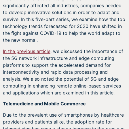
significantly affected all industries, companies needed
to develop innovative solutions in order to adapt and
survive. In this five-part series, we examine how the top
technology trends forecasted for 2020 have shifted in
the fight against COVID-19 to help the world adapt to
the new normal.
In the previous article
, we discussed the importance of
the 5G network infrastructure and edge computing
platforms to support the accelerated demand for
interconnectivity and rapid data processing and
analysis. We also noted the potential of 5G and edge
computing in enhancing remote online-based services
and applications which are examined in this article.
Telemedicine and Mobile Commerce
Due to the prevalent use of smartphones by healthcare
providers and patients alike, the adoption rate for
telemedicine has seen a steady increase in the previous