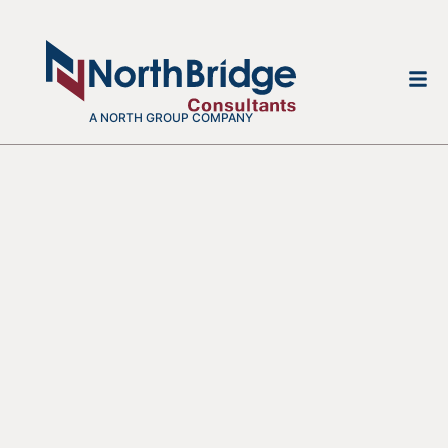
A NORTH GROUP COMPANY