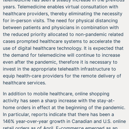
years. Telemedicine enables virtual consultation with
healthcare providers, thereby eliminating the necessity
for in-person visits. The need for physical distancing
between patients and physicians in combination with
the reduced priority allocated to non-pandemic related
cases prompted healthcare systems to accelerate the
use of digital healthcare technology. It is expected that
the demand for telemedicine will continue to increase
even after the pandemic, therefore it is necessary to
invest in the appropriate telehealth infrastructure to
equip health-care providers for the remote delivery of
healthcare services.
In addition to mobile healthcare, online shopping
activity has seen a sharp increase with the stay-at-
home orders in effect at the beginning of the pandemic.
In particular, reports indicate that there has been a
146% year-over-year growth in Canadian and U.S. online
retail orders as of April. E-commerce emerged as an