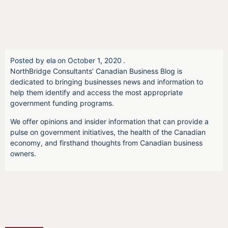
Posted by
ela
on
October 1, 2020
.
NorthBridge Consultants’ Canadian Business Blog is
dedicated to bringing businesses news and information to
help them identify and access the most appropriate
government funding programs.
We offer opinions and insider information that can provide a
pulse on government initiatives, the health of the Canadian
economy, and firsthand thoughts from Canadian business
owners.