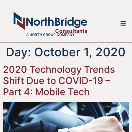
A NORTH GROUP COMPANY
Day:
October 1, 2020
2020 Technology Trends
Shift Due to COVID-19 –
Part 4: Mobile Tech