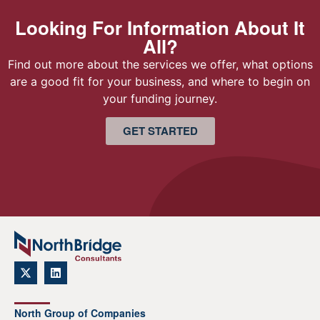
Looking For Information About It
All?
Find out more about the services we offer, what options
are a good fit for your business, and where to begin on
your funding journey.
GET STARTED
North Group of Companies