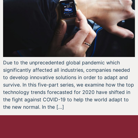
Due to the unprecedented global pandemic which
significantly affected all industries, companies needed
to develop innovative solutions in order to adapt and
survive. In this five-part series, we examine how the top
technology trends forecasted for 2020 have shifted in
the fight against COVID-19 to help the world adapt to
the new normal. In the […]