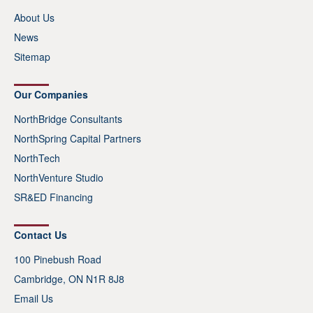
About Us
News
Sitemap
Our Companies
NorthBridge Consultants
NorthSpring Capital Partners
NorthTech
NorthVenture Studio
SR&ED Financing
Contact Us
100 Pinebush Road
Cambridge, ON N1R 8J8
Email Us