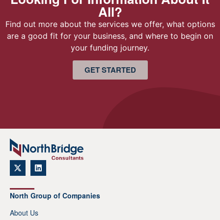
All?
Find out more about the services we offer, what options
are a good fit for your business, and where to begin on
your funding journey.
GET STARTED
North Group of Companies
About Us