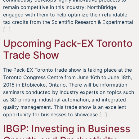
remain competitive in this industry; NorthBridge
engaged with them to help optimize their refundable
tax credits from the Scientific Research & Experimental
[…]
Upcoming Pack-EX Toronto
Trade Show
The Pack-EX Toronto trade show is taking place at the
Toronto Congress Centre from June 16th to June 18th,
2015 in Etobicoke, Ontario. There will be information
seminars conducted by industry experts on topics such
as 3D printing, industrial automation, and integrated
quality management. This trade show is an excellent
opportunity for businesses to showcase […]
IBGP: Investing in Business