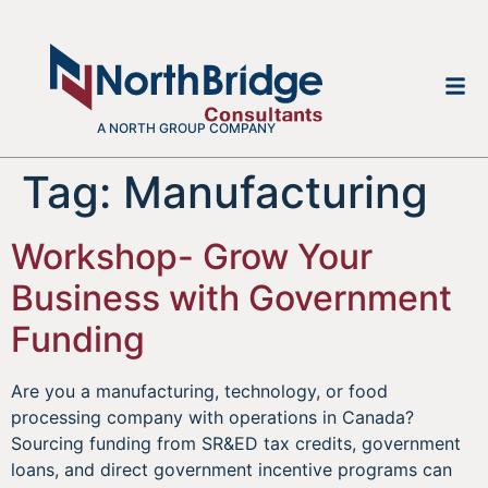
A NORTH GROUP COMPANY
Tag:
Manufacturing
Workshop- Grow Your
Business with Government
Funding
Are you a manufacturing, technology, or food
processing company with operations in Canada?
Sourcing funding from SR&ED tax credits, government
loans, and direct government incentive programs can