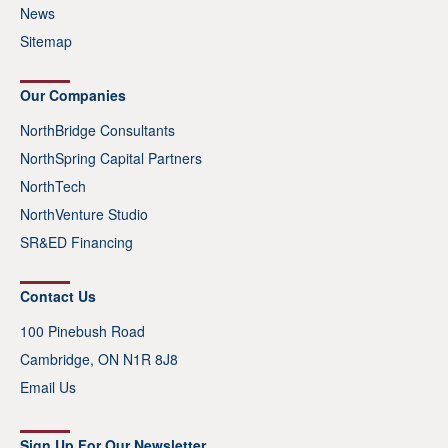
News
Sitemap
Our Companies
NorthBridge Consultants
NorthSpring Capital Partners
NorthTech
NorthVenture Studio
SR&ED Financing
Contact Us
100 Pinebush Road
Cambridge, ON N1R 8J8
Email Us
Sign Up For Our Newsletter