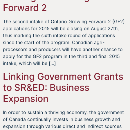
Forward 2
The second intake of Ontario Growing Forward 2 (GF2)
applications for 2015 will be closing on August 27th,
thus marking the sixth intake round of applications
since the start of the program. Canadian agri-
processors and producers will have another chance to
apply for the GF2 program in the third and final 2015
intake, which will be […]
Linking Government Grants
to SR&ED: Business
Expansion
In order to sustain a thriving economy, the government
of Canada continually invests in business growth and
expansion through various direct and indirect sources