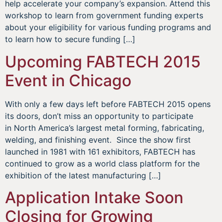
help accelerate your company’s expansion. Attend this
workshop to learn from government funding experts
about your eligibility for various funding programs and
to learn how to secure funding […]
Upcoming FABTECH 2015
Event in Chicago
With only a few days left before FABTECH 2015 opens
its doors, don’t miss an opportunity to participate
in North America’s largest metal forming, fabricating,
welding, and finishing event. Since the show first
launched in 1981 with 161 exhibitors, FABTECH has
continued to grow as a world class platform for the
exhibition of the latest manufacturing […]
Application Intake Soon
Closing for Growing