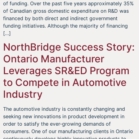
of funding. Over the past five years approximately 35%
of Canadian gross domestic expenditure on R&D was
financed by both direct and indirect government
funding initiatives. Although the majority of financing
[…]
NorthBridge Success Story:
Ontario Manufacturer
Leverages SR&ED Program
to Compete in Automotive
Industry
The automotive industry is constantly changing and
seeking new innovations in product development in
order to satisfy the ever-growing demands of
consumers. One of our manufacturing clients in Ontario
continuously develops highly innovative products to