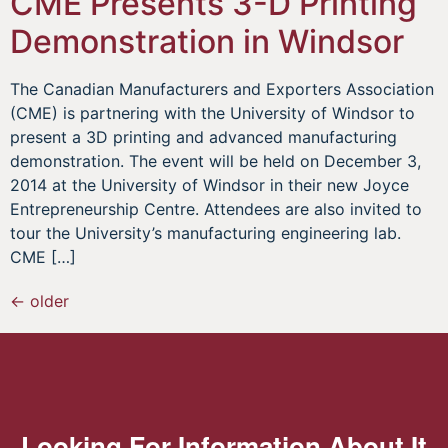
CME Presents 3-D Printing
Demonstration in Windsor
The Canadian Manufacturers and Exporters Association
(CME) is partnering with the University of Windsor to
present a 3D printing and advanced manufacturing
demonstration. The event will be held on December 3,
2014 at the University of Windsor in their new Joyce
Entrepreneurship Centre. Attendees are also invited to
tour the University’s manufacturing engineering lab.
CME […]
←
older
Looking For Information About It