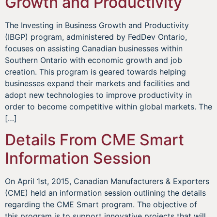
Growth and Productivity
The Investing in Business Growth and Productivity
(IBGP) program, administered by FedDev Ontario,
focuses on assisting Canadian businesses within
Southern Ontario with economic growth and job
creation. This program is geared towards helping
businesses expand their markets and facilities and
adopt new technologies to improve productivity in
order to become competitive within global markets. The
[…]
Details From CME Smart
Information Session
On April 1st, 2015, Canadian Manufacturers & Exporters
(CME) held an information session outlining the details
regarding the CME Smart program. The objective of
this program is to support innovative projects that will