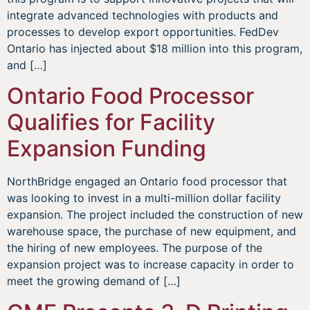
integrate advanced technologies with products and
processes to develop export opportunities. FedDev
Ontario has injected about $18 million into this program,
and […]
Ontario Food Processor
Qualifies for Facility
Expansion Funding
NorthBridge engaged an Ontario food processor that
was looking to invest in a multi-million dollar facility
expansion. The project included the construction of new
warehouse space, the purchase of new equipment, and
the hiring of new employees. The purpose of the
expansion project was to increase capacity in order to
meet the growing demand of […]