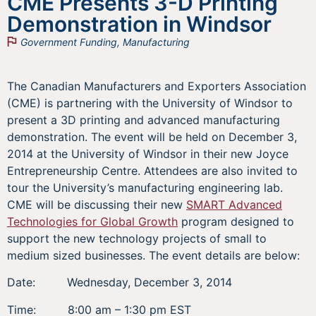
CME Presents 3-D Printing
Demonstration in Windsor
Government Funding
,
Manufacturing
The Canadian Manufacturers and Exporters Association
(CME) is partnering with the University of Windsor to
present a 3D printing and advanced manufacturing
demonstration. The event will be held on December 3,
2014 at the University of Windsor in their new Joyce
Entrepreneurship Centre. Attendees are also invited to
tour the University’s manufacturing engineering lab.
CME will be discussing their new
SMART Advanced
Technologies for Global Growth
program designed to
support the new technology projects of small to
medium sized businesses. The event details are below:
Date: Wednesday, December 3, 2014
Time: 8:00 am – 1:30 pm EST