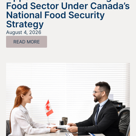
Food Sector Under Canada’s
National Food Security
Strategy
August 4, 2026
READ MORE