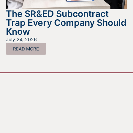
The SR&ED Subcontract
Trap Every Company Should
Know
July 24, 2026
READ MORE
Looking For Information About It
All?
Find out more about the services we offer, what options
are a good fit for your business, and where to begin on