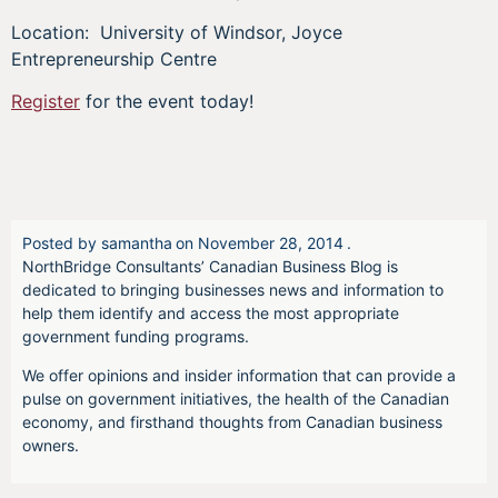
Location: University of Windsor, Joyce
Entrepreneurship Centre
Register
for the event today!
Posted by
samantha
on
November 28, 2014
.
NorthBridge Consultants’ Canadian Business Blog is
dedicated to bringing businesses news and information to
help them identify and access the most appropriate
government funding programs.
We offer opinions and insider information that can provide a
pulse on government initiatives, the health of the Canadian
economy, and firsthand thoughts from Canadian business
owners.