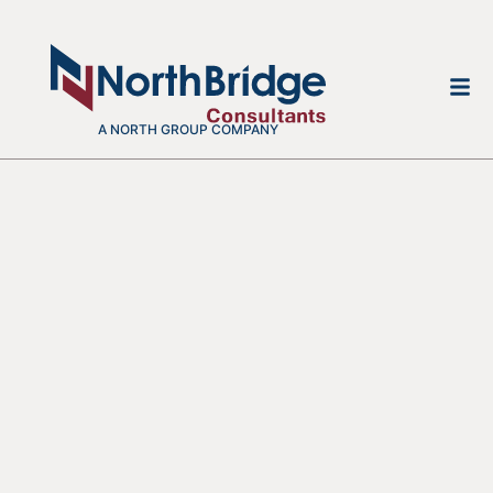
A NORTH GROUP COMPANY