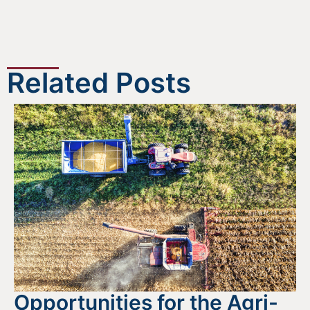
Related Posts
Opportunities for the Agri-