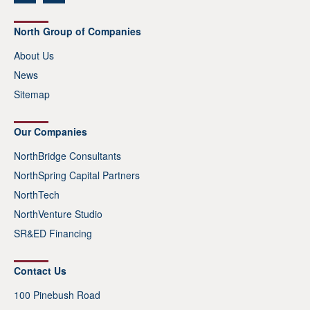
North Group of Companies
About Us
News
Sitemap
Our Companies
NorthBridge Consultants
NorthSpring Capital Partners
NorthTech
NorthVenture Studio
SR&ED Financing
Contact Us
100 Pinebush Road