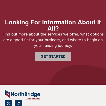
Looking For Information About It
All?
Find out more about the services we offer, what options
are a good fit for your business, and where to begin on
your funding journey.
GET STARTED