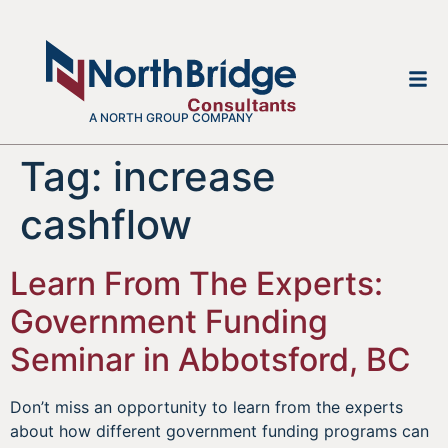
A NORTH GROUP COMPANY
Tag:
increase
cashflow
Learn From The Experts:
Government Funding
Seminar in Abbotsford, BC
Don’t miss an opportunity to learn from the experts
about how different government funding programs can