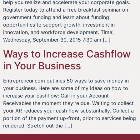
help you realize and accelerate your corporate goals.
Register today to attend a free breakfast seminar on
government funding and learn about funding
opportunities to support growth, investment in
innovation, and workforce development. Time:
Wednesday, September 30, 2015 7:30 am […]
Ways to Increase Cashflow
in Your Business
Entrepreneur.com outlines 50 ways to save money in
your business. Here are some of my ideas on how to
increase your cashflow: Call in your Account
Receivables the moment they’re due. Waiting to collect
your AR reduces your cash flow substantially. Collect a
portion of the payment up-front, prior to services being
rendered. Stretch out the […]