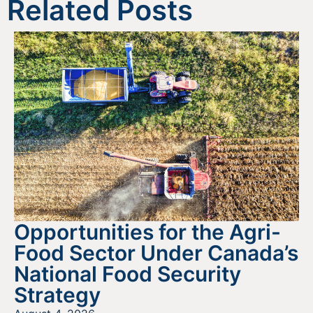
Related Posts
Opportunities for the Agri-
Food Sector Under Canada’s
National Food Security
Strategy