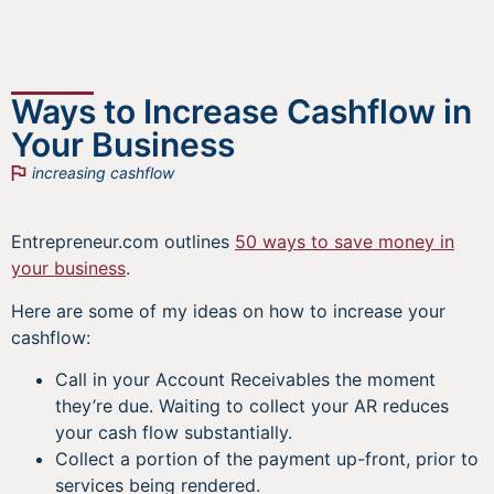
Ways to Increase Cashflow in
Your Business
increasing cashflow
Entrepreneur.com outlines
50 ways to save money in
your business
.
Here are some of my ideas on how to increase your
cashflow:
Call in your Account Receivables the moment
they’re due. Waiting to collect your AR reduces
your cash flow substantially.
Collect a portion of the payment up-front, prior to
services being rendered.