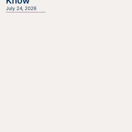
Know
July 24, 2026
READ MORE
Looking For Information About It
All?
Find out more about the services we offer, what options
are a good fit for your business, and where to begin on
your funding journey.
GET STARTED