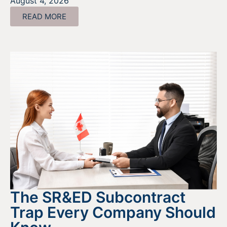
August 4, 2026
READ MORE
The SR&ED Subcontract
Trap Every Company Should