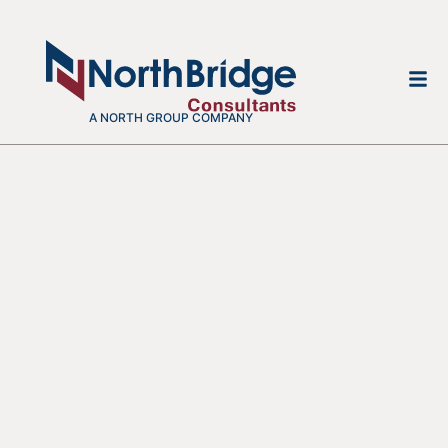
A NORTH GROUP COMPANY