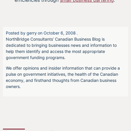
efficiencies through
small business bartering
.
Posted by
gerry
on
October 6, 2008
.
NorthBridge Consultants’ Canadian Business Blog is
dedicated to bringing businesses news and information to
help them identify and access the most appropriate
government funding programs.
We offer opinions and insider information that can provide a
pulse on government initiatives, the health of the Canadian
economy, and firsthand thoughts from Canadian business
owners.