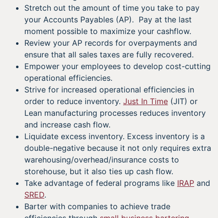
Stretch out the amount of time you take to pay
your Accounts Payables (AP). Pay at the last
moment possible to maximize your cashflow.
Review your AP records for overpayments and
ensure that all sales taxes are fully recovered.
Empower your employees to develop cost-cutting
operational efficiencies.
Strive for increased operational efficiencies in
order to reduce inventory.
Just In Time
(JIT) or
Lean manufacturing processes reduces inventory
and increase cash flow.
Liquidate excess inventory. Excess inventory is a
double-negative because it not only requires extra
warehousing/overhead/insurance costs to
storehouse, but it also ties up cash flow.
Take advantage of federal programs like
IRAP
and
SRED
.
Barter with companies to achieve trade