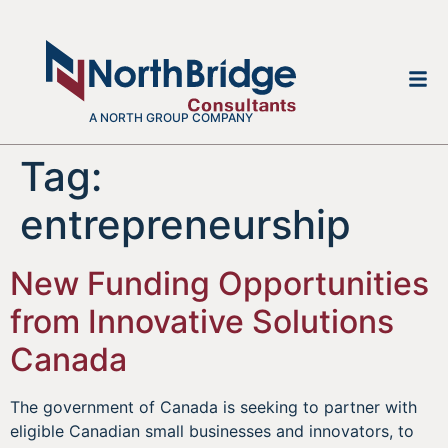
A NORTH GROUP COMPANY
Tag:
entrepreneurship
New Funding Opportunities
from Innovative Solutions
Canada
The government of Canada is seeking to partner with
eligible Canadian small businesses and innovators, to