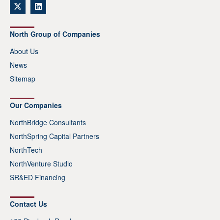
North Group of Companies
About Us
News
Sitemap
Our Companies
NorthBridge Consultants
NorthSpring Capital Partners
NorthTech
NorthVenture Studio
SR&ED Financing
Contact Us