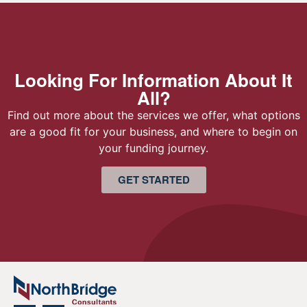
Looking For Information About It
All?
Find out more about the services we offer, what options
are a good fit for your business, and where to begin on
your funding journey.
GET STARTED