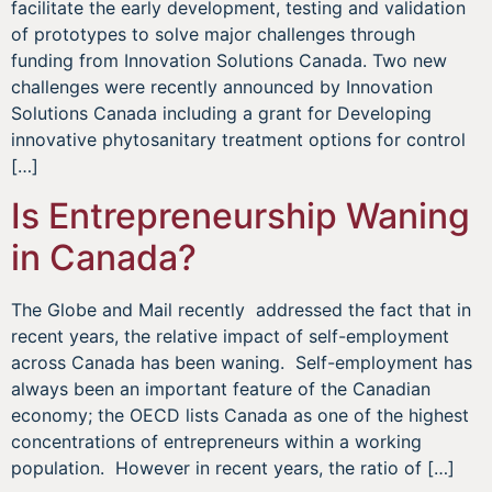
facilitate the early development, testing and validation
of prototypes to solve major challenges through
funding from Innovation Solutions Canada. Two new
challenges were recently announced by Innovation
Solutions Canada including a grant for Developing
innovative phytosanitary treatment options for control
[…]
Is Entrepreneurship Waning
in Canada?
The Globe and Mail recently addressed the fact that in
recent years, the relative impact of self-employment
across Canada has been waning. Self-employment has
always been an important feature of the Canadian
economy; the OECD lists Canada as one of the highest
concentrations of entrepreneurs within a working
population. However in recent years, the ratio of […]