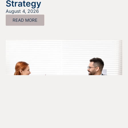
Strategy
August 4, 2026
READ MORE
The SR&ED Subcontract