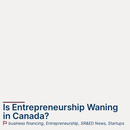
Is Entrepreneurship Waning
in Canada?
business financing
,
Entrepreneurship
,
SR&ED News
,
Startups