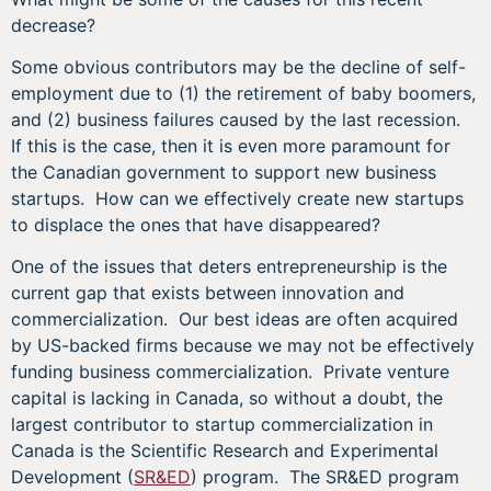
decrease?
Some obvious contributors may be the decline of self-
employment due to (1) the retirement of baby boomers,
and (2) business failures caused by the last recession.
If this is the case, then it is even more paramount for
the Canadian government to support new business
startups. How can we effectively create new startups
to displace the ones that have disappeared?
One of the issues that deters entrepreneurship is the
current gap that exists between innovation and
commercialization. Our best ideas are often acquired
by US-backed firms because we may not be effectively
funding business commercialization. Private venture
capital is lacking in Canada, so without a doubt, the
largest contributor to startup commercialization in
Canada is the Scientific Research and Experimental
Development (
SR&ED
) program. The SR&ED program