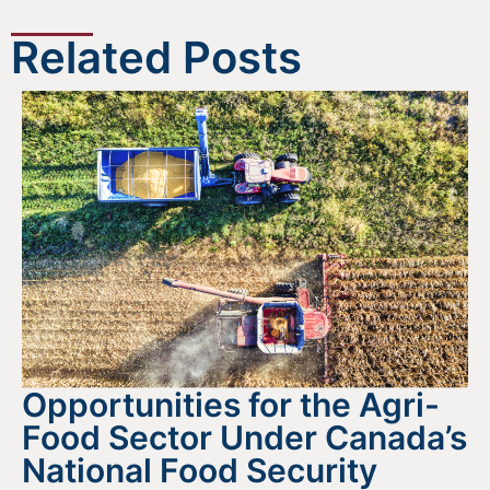
Related Posts
Opportunities for the Agri-
Food Sector Under Canada’s
National Food Security