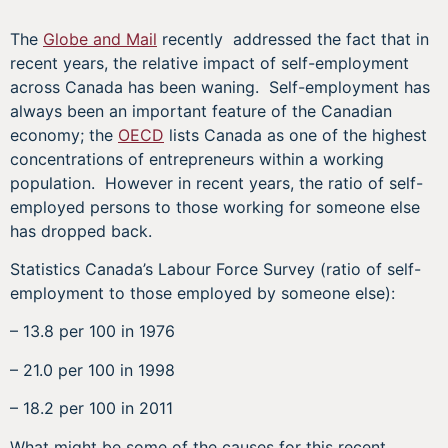
The
Globe and Mail
recently addressed the fact that in
recent years, the relative impact of self-employment
across Canada has been waning. Self-employment has
always been an important feature of the Canadian
economy; the
OECD
lists Canada as one of the highest
concentrations of entrepreneurs within a working
population. However in recent years, the ratio of self-
employed persons to those working for someone else
has dropped back.
Statistics Canada’s Labour Force Survey (ratio of self-
employment to those employed by someone else):
– 13.8 per 100 in 1976
– 21.0 per 100 in 1998
– 18.2 per 100 in 2011
What might be some of the causes for this recent