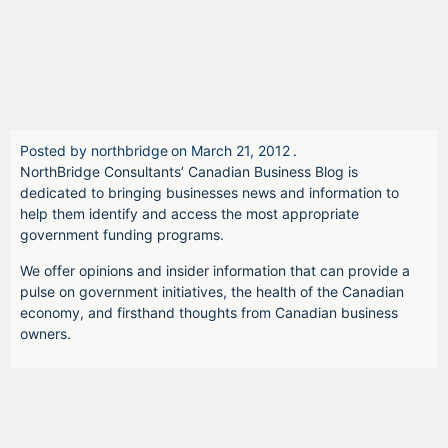
Posted by
northbridge
on
March 21, 2012
.
NorthBridge Consultants’ Canadian Business Blog is
dedicated to bringing businesses news and information to
help them identify and access the most appropriate
government funding programs.
We offer opinions and insider information that can provide a
pulse on government initiatives, the health of the Canadian
economy, and firsthand thoughts from Canadian business
owners.