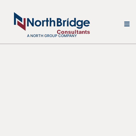
A NORTH GROUP COMPANY