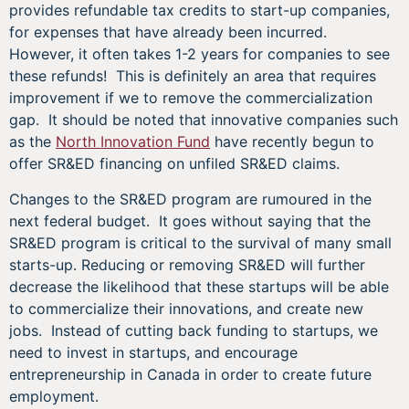
provides refundable tax credits to start-up companies,
for expenses that have already been incurred.
However, it often takes 1-2 years for companies to see
these refunds! This is definitely an area that requires
improvement if we to remove the commercialization
gap. It should be noted that innovative companies such
as the
North Innovation Fund
have recently begun to
offer SR&ED financing on unfiled SR&ED claims.
Changes to the SR&ED program are rumoured in the
next federal budget. It goes without saying that the
SR&ED program is critical to the survival of many small
starts-up. Reducing or removing SR&ED will further
decrease the likelihood that these startups will be able
to commercialize their innovations, and create new
jobs. Instead of cutting back funding to startups, we
need to invest in startups, and encourage
entrepreneurship in Canada in order to create future
employment.