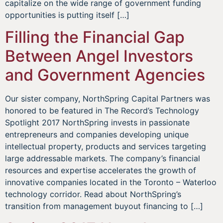
capitalize on the wide range of government funding
opportunities is putting itself […]
Filling the Financial Gap
Between Angel Investors
and Government Agencies
Our sister company, NorthSpring Capital Partners was
honored to be featured in The Record’s Technology
Spotlight 2017 NorthSpring invests in passionate
entrepreneurs and companies developing unique
intellectual property, products and services targeting
large addressable markets. The company’s financial
resources and expertise accelerates the growth of
innovative companies located in the Toronto – Waterloo
technology corridor. Read about NorthSpring’s
transition from management buyout financing to […]