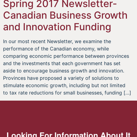
Spring 2017 Newsletter-
Canadian Business Growth
and Innovation Funding
In our most recent Newsletter, we examine the
performance of the Canadian economy, while
comparing economic performance between provinces
and the investments that each government has set
aside to encourage business growth and innovation.
Provinces have proposed a variety of solutions to
stimulate economic growth, including but not limited
to tax rate reductions for small businesses, funding […]
Looking For Information About It