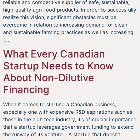
reliable and competitive supplier of safe, sustainable,
high-quality agri-food products. In order to successfully
realize this vision, significant obstacles must be
overcome in relation to increasing demand for clean
and sustainable farming practices as well as increasing
[…]
What Every Canadian
Startup Needs to Know
About Non-Dilutive
Financing
When it comes to starting a Canadian business,
especially one with expensive R&D aspirations such as
those in the high tech industry, it’s of crucial importance
that a startup leverages government funding to extend
the runway of its venture. A startup that doesn’t