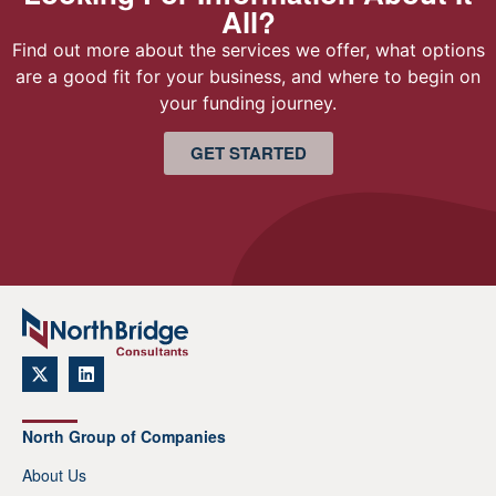
All?
Find out more about the services we offer, what options
are a good fit for your business, and where to begin on
your funding journey.
GET STARTED
North Group of Companies
About Us