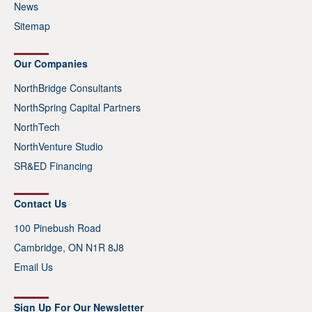
News
Sitemap
Our Companies
NorthBridge Consultants
NorthSpring Capital Partners
NorthTech
NorthVenture Studio
SR&ED Financing
Contact Us
100 Pinebush Road
Cambridge, ON N1R 8J8
Email Us
Sign Up For Our Newsletter