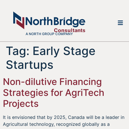
A NORTH GROUP COMPANY
Tag:
Early Stage
Startups
Non-dilutive Financing
Strategies for AgriTech
Projects
It is envisioned that by 2025, Canada will be a leader in
Agricultural technology, recognized globally as a