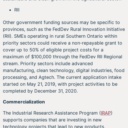
RII
Other government funding sources may be specific to
provinces, such as the FedDev Rural Innovation Initiative
(RII). SMEs operating in rural Southern Ontario within
priority sectors could receive a non-repayable grant to
cover up to 50% of eligible project costs for a
maximum of $100,000 through the FedDev RII Regional
stream. Priority sectors include advanced
manufacturing, clean technology, digital industries, food
processing, and Agtech. The current application intake
started on May 21, 2019, with project activities to be
completed by December 31, 2020.
Commercialization
The Industrial Research Assistance Program (
IRAP
)
supports companies that are investing in new
technology projects that lead to new products,