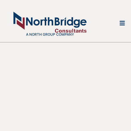
A NORTH GROUP COMPANY