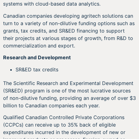
systems with cloud-based data analytics.
Canadian companies developing agritech solutions can
turn to a variety of non-dilutive funding options such as
grants, tax credits, and SR&ED financing to support
their projects at various stages of growth, from R&D to
commercialization and export.
Research and Development
SR&ED tax credits
The Scientific Research and Experimental Development
(SR&ED) program is one of the most lucrative sources
of non-dilutive funding, providing an average of over $3
billion to Canadian companies each year.
Qualified Canadian Controlled Private Corporations
(CCPCs) can receive up to 35% back of eligible
expenditures incurred in the development of new or