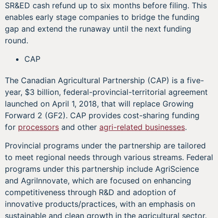
SR&ED cash refund up to six months before filing. This
enables early stage companies to bridge the funding
gap and extend the runaway until the next funding
round.
CAP
The Canadian Agricultural Partnership (CAP) is a five-
year, $3 billion, federal-provincial-territorial agreement
launched on April 1, 2018, that will replace Growing
Forward 2 (GF2). CAP provides cost-sharing funding
for
processors
and other
agri-related businesses
.
Provincial programs under the partnership are tailored
to meet regional needs through various streams. Federal
programs under this partnership include AgriScience
and AgriInnovate, which are focused on enhancing
competitiveness through R&D and adoption of
innovative products/practices, with an emphasis on
sustainable and clean growth in the agricultural sector.