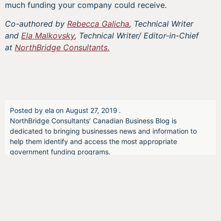
much funding your company could receive.
Co-authored by
Rebecca Galicha
, Technical Writer
and
Ela Malkovsky
, Technical Writer/ Editor-in-Chief
at
NorthBridge Consultants.
Posted by
ela
on
August 27, 2019
.
NorthBridge Consultants’ Canadian Business Blog is
dedicated to bringing businesses news and information to
help them identify and access the most appropriate
government funding programs.
We offer opinions and insider information that can provide a
pulse on government initiatives, the health of the Canadian
economy, and firsthand thoughts from Canadian business
owners.