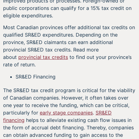
improved products or processes. Foreign-owned or
public corporations can qualify for a 15% tax credit on
eligible expenditures.
Most Canadian provinces offer additional tax credits on
qualified SR&ED expenditures. Depending on the
province, SR&ED claimants can earn additional
provincial SR&ED tax credits. Read more
about
provincial tax credits
to find out your province’s
rate of return.
SR&ED Financing
The SR&ED tax credit program is critical for the viability
of Canadian companies. However, it often takes over
one year to receive the funding, which can be critical,
particularly for
early stage companies
.
SR&ED
financing
helps to alleviate existing cash flow issues in
the form of accrual debt financing. Thereby, companies
can obtain advanced funding to gain access to the