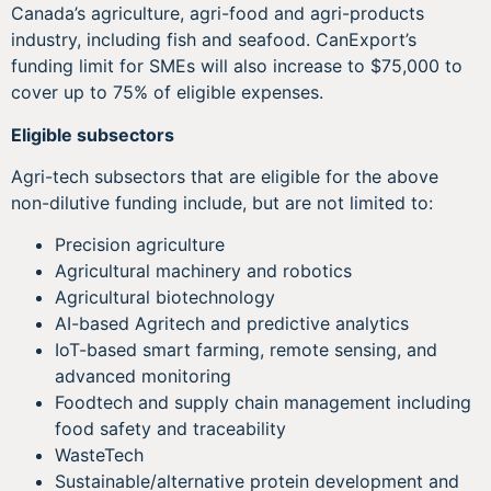
Canada’s agriculture, agri-food and agri-products
industry, including fish and seafood. CanExport’s
funding limit for SMEs will also increase to $75,000 to
cover up to 75% of eligible expenses.
Eligible subsectors
Agri-tech subsectors that are eligible for the above
non-dilutive funding include, but are not limited to:
Precision agriculture
Agricultural machinery and robotics
Agricultural biotechnology
AI-based Agritech and predictive analytics
IoT-based smart farming, remote sensing, and
advanced monitoring
Foodtech and supply chain management including
food safety and traceability
WasteTech
Sustainable/alternative protein development and