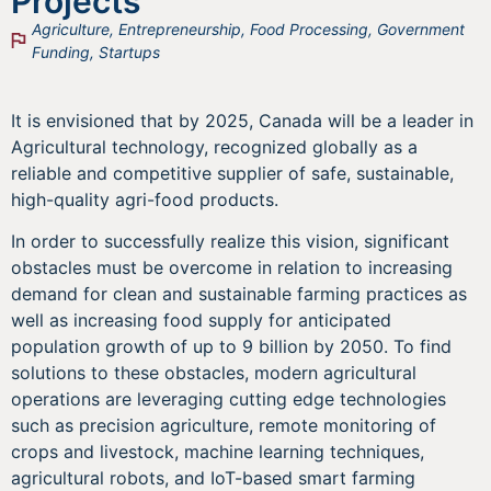
Projects
Agriculture
,
Entrepreneurship
,
Food Processing
,
Government
Funding
,
Startups
It is envisioned that by 2025, Canada will be a leader in
Agricultural technology, recognized globally as a
reliable and competitive supplier of safe, sustainable,
high-quality agri-food products.
In order to successfully realize this vision, significant
obstacles must be overcome in relation to increasing
demand for clean and sustainable farming practices as
well as increasing food supply for anticipated
population growth of up to 9 billion by 2050. To find
solutions to these obstacles, modern agricultural
operations are leveraging cutting edge technologies
such as precision agriculture, remote monitoring of
crops and livestock, machine learning techniques,
agricultural robots, and IoT-based smart farming