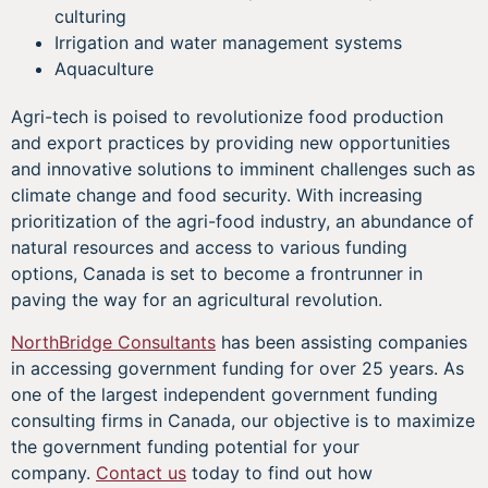
culturing
Irrigation and water management systems
Aquaculture
Agri-tech is poised to revolutionize food production
and export practices by providing new opportunities
and innovative solutions to imminent challenges such as
climate change and food security. With increasing
prioritization of the agri-food industry, an abundance of
natural resources and access to various funding
options, Canada is set to become a frontrunner in
paving the way for an agricultural revolution.
NorthBridge Consultants
has been assisting companies
in accessing government funding for over 25 years. As
one of the largest independent government funding
consulting firms in Canada, our objective is to maximize
the government funding potential for your
company.
Contact us
today to find out how