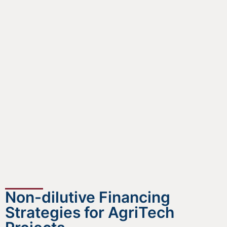
Non-dilutive Financing
Strategies for AgriTech