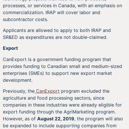
processes, or services in Canada, with an emphasis on
commercialization. IRAP will cover labor and
subcontractor costs.
Applicants are allowed to apply to both IRAP and
SR&ED as expenditures are not double-claimed.
Export
CanExport is a government funding program that
provides funding to Canadian small and medium-sized
enterprises (SMEs) to support new export market
development.
Previously, the
CanExport
program excluded the
agriculture and food processing sectors, since
companies in these industries were already eligible for
export funding through the AgriMarketing program.
However, as of
August 22, 2019
, the program will also
be expanded to include supporting companies from