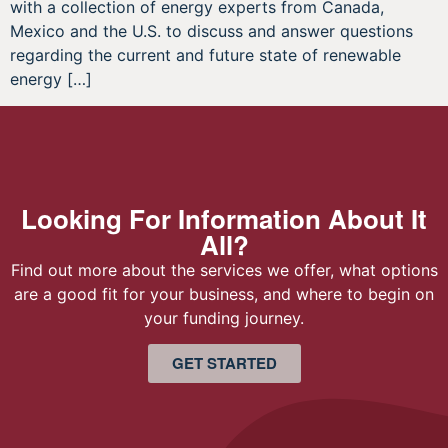
with a collection of energy experts from Canada,
Mexico and the U.S. to discuss and answer questions
regarding the current and future state of renewable
energy […]
Looking For Information About It
All?
Find out more about the services we offer, what options
are a good fit for your business, and where to begin on
your funding journey.
GET STARTED