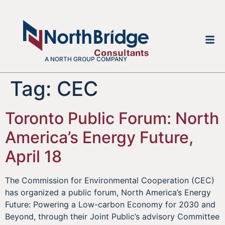
A NORTH GROUP COMPANY
Tag:
CEC
Toronto Public Forum: North
America’s Energy Future,
April 18
The Commission for Environmental Cooperation (CEC)
has organized a public forum, North America’s Energy
Future: Powering a Low-carbon Economy for 2030 and
Beyond, through their Joint Public’s advisory Committee