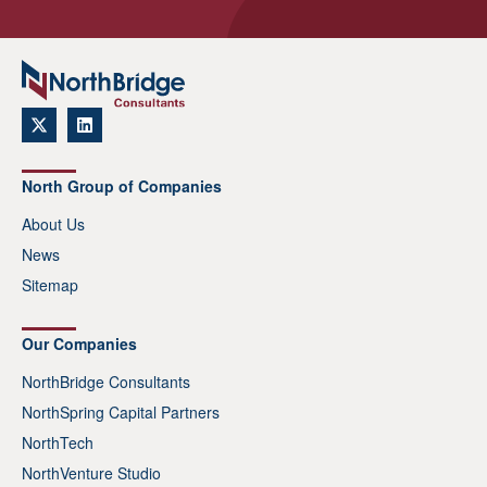
North Group of Companies
About Us
News
Sitemap
Our Companies
NorthBridge Consultants
NorthSpring Capital Partners
NorthTech
NorthVenture Studio