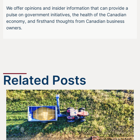
We offer opinions and insider information that can provide a
pulse on government initiatives, the health of the Canadian
economy, and firsthand thoughts from Canadian business
owners.
Related Posts