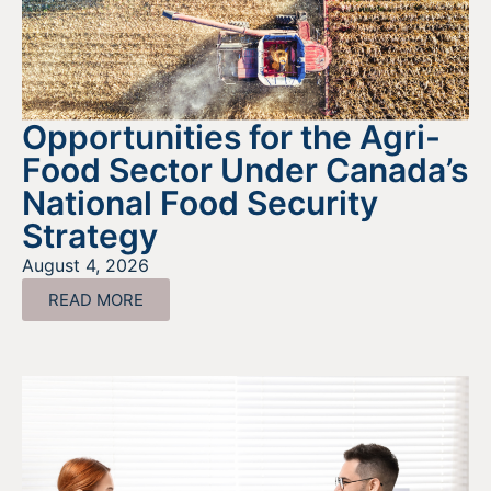
Opportunities for the Agri-
Food Sector Under Canada’s
National Food Security
Strategy
August 4, 2026
READ MORE