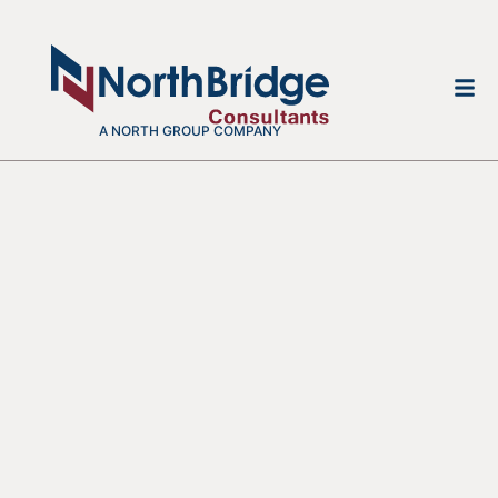
A NORTH GROUP COMPANY