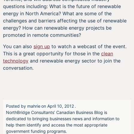
questions including: What is the future of renewable
energy in North America? What are some of the
challenges and barriers affecting the use of renewable
energy? How can renewable energy projects be
promoted in remote communities?
You can also
sign up
to watch a webcast of the event.
This is a great opportunity for those in the
clean
technology
and renewable energy sector to join the
conversation.
Posted by
mahrie
on
April 10, 2012
.
NorthBridge Consultants’ Canadian Business Blog is
dedicated to bringing businesses news and information to
help them identify and access the most appropriate
government funding programs.