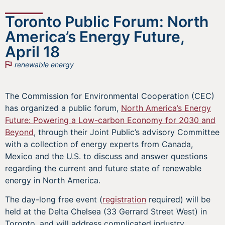
Toronto Public Forum: North
America’s Energy Future,
April 18
renewable energy
The Commission for Environmental Cooperation (CEC)
has organized a public forum,
North America’s Energy
Future: Powering a Low-carbon Economy for 2030 and
Beyond
, through their Joint Public’s advisory Committee
with a collection of energy experts from Canada,
Mexico and the U.S. to discuss and answer questions
regarding the current and future state of renewable
energy in North America.
The day-long free event (
registration
required) will be
held at the Delta Chelsea (33 Gerrard Street West) in
Toronto, and will address complicated industry