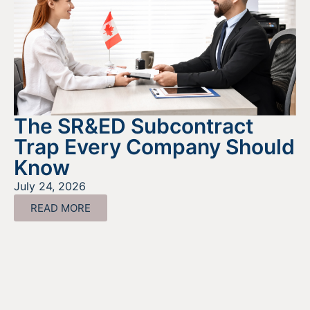
The SR&ED Subcontract
Trap Every Company Should
Know
July 24, 2026
READ MORE