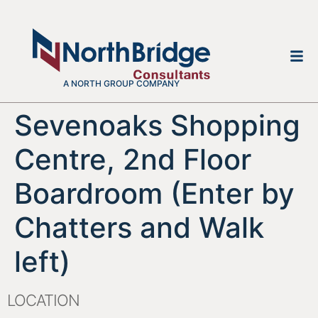
A NORTH GROUP COMPANY
Sevenoaks Shopping
Centre, 2nd Floor
Boardroom (Enter by
Chatters and Walk
left)
LOCATION