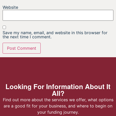
Website
Save my name, email, and website in this browser for
the next time I comment.
Looking For Information About It
All?
Find out more about the services we offer, what options
are a good fit for your business, and where to begin on
your funding journey.