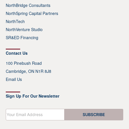
NorthBridge Consultants
NorthSpring Capital Partners
NorthTech
NorthVenture Studio
SR&ED Financing
Contact Us
100 Pinebush Road
Cambridge, ON N1R 8J8
Email Us
Sign Up For Our Newsletter
E
SUBSCRIBE
m
a
i