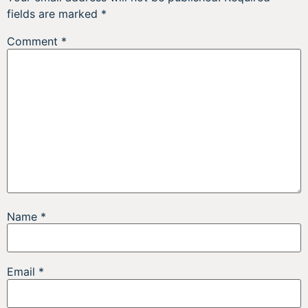
fields are marked
*
Comment
*
Name
*
Email
*