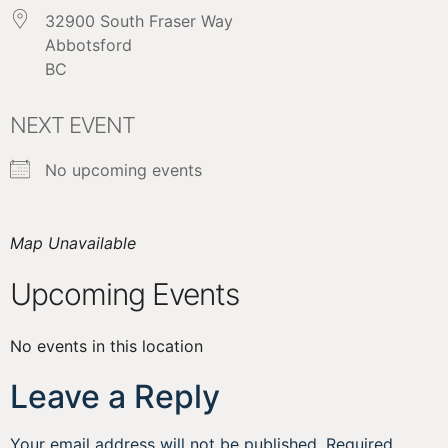
32900 South Fraser Way
Abbotsford
BC
NEXT EVENT
No upcoming events
Map Unavailable
Upcoming Events
No events in this location
Leave a Reply
Your email address will not be published.
Required