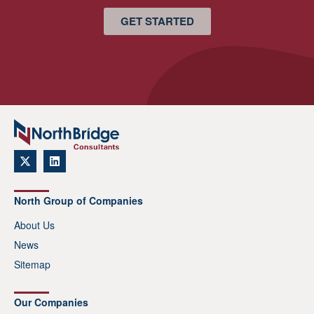
GET STARTED
North Group of Companies
About Us
News
Sitemap
Our Companies