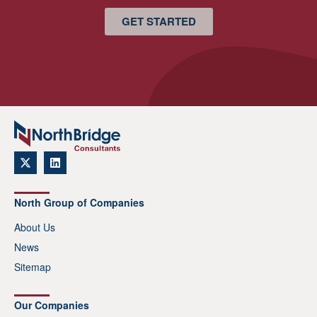
GET STARTED
North Group of Companies
About Us
News
Sitemap
Our Companies