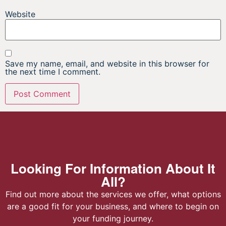
Website
Save my name, email, and website in this browser for
the next time I comment.
Looking For Information About It
All?
Find out more about the services we offer, what options
are a good fit for your business, and where to begin on
your funding journey.