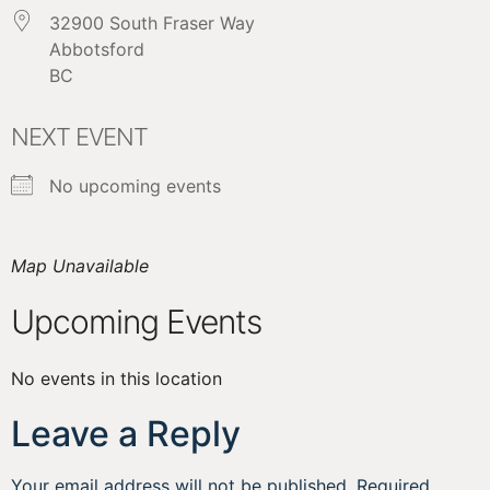
32900 South Fraser Way
Abbotsford
BC
NEXT EVENT
No upcoming events
Map Unavailable
Upcoming Events
No events in this location
Leave a Reply
Your email address will not be published.
Required