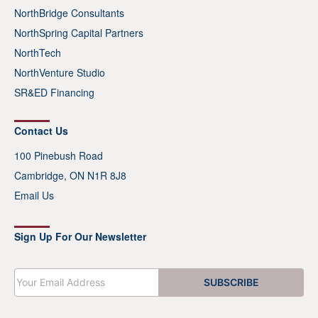
NorthBridge Consultants
NorthSpring Capital Partners
NorthTech
NorthVenture Studio
SR&ED Financing
Contact Us
100 Pinebush Road
Cambridge, ON N1R 8J8
Email Us
Sign Up For Our Newsletter
E
SUBSCRIBE
m
a
i