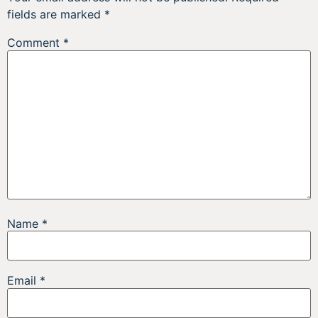
fields are marked
*
Comment
*
Name
*
Email
*