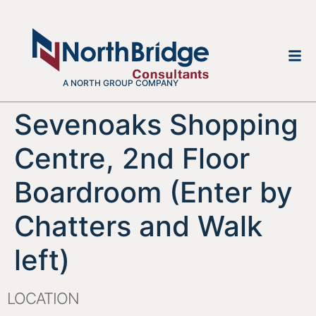
A NORTH GROUP COMPANY
Sevenoaks Shopping
Centre, 2nd Floor
Boardroom (Enter by
Chatters and Walk
left)
LOCATION