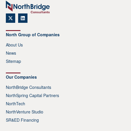
North Group of Companies
About Us
News
Sitemap
Our Companies
NorthBridge Consultants
NorthSpring Capital Partners
NorthTech
NorthVenture Studio
SR&ED Financing