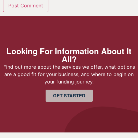
Looking For Information About It
All?
Find out more about the services we offer, what options
are a good fit for your business, and where to begin on
your funding journey.
GET STARTED