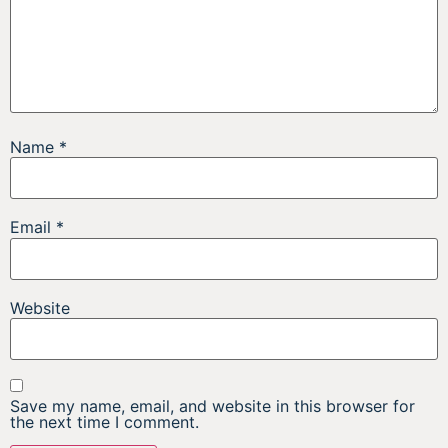
Name
*
Email
*
Website
Save my name, email, and website in this browser for
the next time I comment.