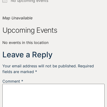
No upcoming events
Map Unavailable
Upcoming Events
No events in this location
Leave a Reply
Your email address will not be published.
Required
fields are marked
*
Comment
*