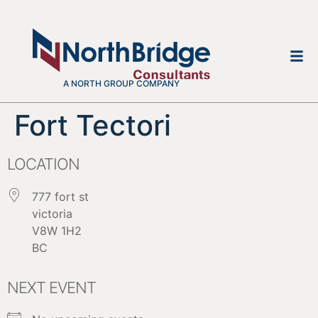
A NORTH GROUP COMPANY
Fort Tectori
LOCATION
777 fort st
victoria
V8W 1H2
BC
NEXT EVENT