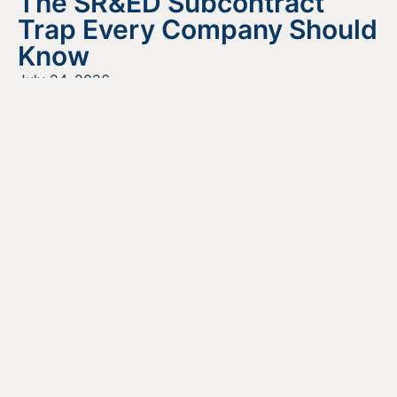
The SR&ED Subcontract
Trap Every Company Should
Know
July 24, 2026
READ MORE
Looking For Information About It
All?
Find out more about the services we offer, what options
are a good fit for your business, and where to begin on
your funding journey.