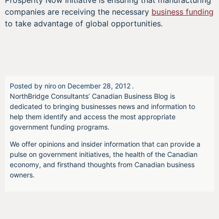
Prosperity Now Initiative is ensuring that manufacturing
companies are receiving the necessary
business funding
to take advantage of global opportunities.
Posted by
niro
on
December 28, 2012
.
NorthBridge Consultants’ Canadian Business Blog is
dedicated to bringing businesses news and information to
help them identify and access the most appropriate
government funding programs.
We offer opinions and insider information that can provide a
pulse on government initiatives, the health of the Canadian
economy, and firsthand thoughts from Canadian business
owners.