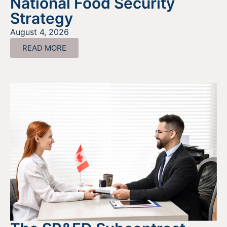
National Food Security
Strategy
August 4, 2026
READ MORE