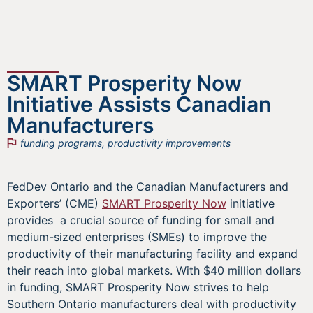
SMART Prosperity Now
Initiative Assists Canadian
Manufacturers
funding programs
,
productivity improvements
FedDev Ontario and the Canadian Manufacturers and
Exporters’ (CME)
SMART Prosperity Now
initiative
provides a crucial source of funding for small and
medium-sized enterprises (SMEs) to improve the
productivity of their manufacturing facility and expand
their reach into global markets. With $40 million dollars
in funding, SMART Prosperity Now strives to help
Southern Ontario manufacturers deal with productivity