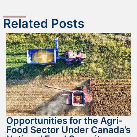
Related Posts
Opportunities for the Agri-
Food Sector Under Canada’s