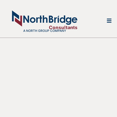
A NORTH GROUP COMPANY