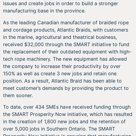
issues and create jobs in order to build a stronger
manufacturing base in the province.
As the leading Canadian manufacturer of braided rope
and cordage products, Atlantic Braids, with customers
in the marine, agricultural and theatrical business,
received $32,000 through the SMART initiative to fund
the replacement of their outdated equipment with high-
tech rope machinery. The new equipment has allowed
the company to increase their productivity by over
150% as well as create 3 new jobs and retain one
position. As a result, Atlantic Braid has been able to
meet customer’s demands by providing the product to
them sooner.
To date, over 434 SMEs have received funding through
the SMART Prosperity Now initiative, which has resulted
in the creation of 1,800 new jobs and the retention of
over 5,000 jobs in Southern Ontario. The SMART