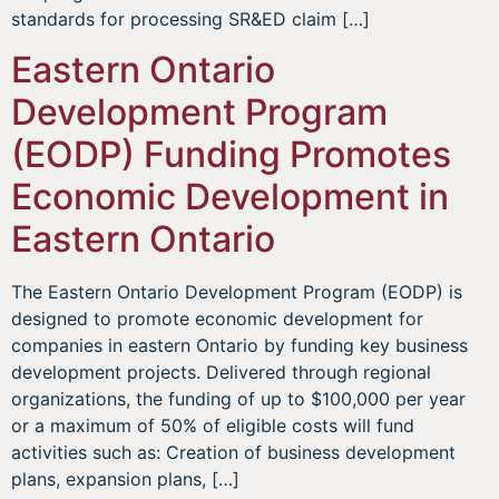
standards for processing SR&ED claim […]
Eastern Ontario
Development Program
(EODP) Funding Promotes
Economic Development in
Eastern Ontario
The Eastern Ontario Development Program (EODP) is
designed to promote economic development for
companies in eastern Ontario by funding key business
development projects. Delivered through regional
organizations, the funding of up to $100,000 per year
or a maximum of 50% of eligible costs will fund
activities such as: Creation of business development
plans, expansion plans, […]