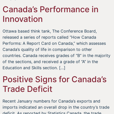
Canada’s Performance in
Innovation
Ottawa based think tank, The Conference Board,
released a series of reports called “How Canada
Performs: A Report Card on Canada,” which assesses
Canada’s quality of life in comparison to other
countries. Canada receives grades of “B” in the majority
of the sections, and received a grade of “A” in the
Education and Skills section. […]
Positive Signs for Canada’s
Trade Deficit
Recent January numbers for Canada’s exports and
imports indicated an overall drop in the country’s trade
deficit. As reported by Statistics Canada, the trade