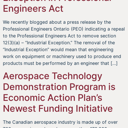
Engineers Act
We recently blogged about a press release by the
Professional Engineers Ontario (PEO) indicating a repeal
to the Professional Engineers Act to remove section
12(3)(a) – “Industrial Exception.” The removal of the
“Industrial Exception” would mean that engineering
work on equipment or machinery used to produce end
products must be performed by an engineer that […]
Aerospace Technology
Demonstration Program is
Economic Action Plan’s
Newest Funding Initiative
The Canadian aerospace industry is made up of over