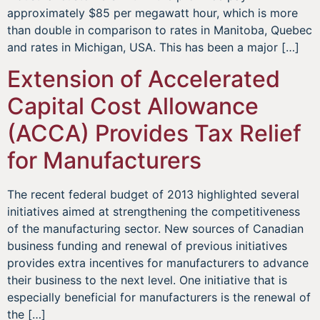
approximately $85 per megawatt hour, which is more
than double in comparison to rates in Manitoba, Quebec
and rates in Michigan, USA. This has been a major […]
Extension of Accelerated
Capital Cost Allowance
(ACCA) Provides Tax Relief
for Manufacturers
The recent federal budget of 2013 highlighted several
initiatives aimed at strengthening the competitiveness
of the manufacturing sector. New sources of Canadian
business funding and renewal of previous initiatives
provides extra incentives for manufacturers to advance
their business to the next level. One initiative that is
especially beneficial for manufacturers is the renewal of
the […]