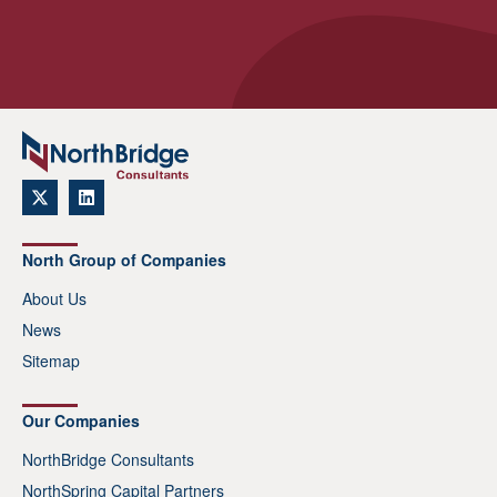
North Group of Companies
About Us
News
Sitemap
Our Companies
NorthBridge Consultants
NorthSpring Capital Partners