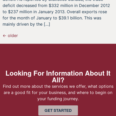
deficit decreased from $332 million in December 2012
to $237 million in January 2013. Overall exports rose
for the month of January to $39.1 billion. This was
mainly driven by the […]
←
older
Looking For Information About It
All?
Find out more about the services we offer, what options
are a good fit for your business, and where to begin on
your funding journey.
GET STARTED