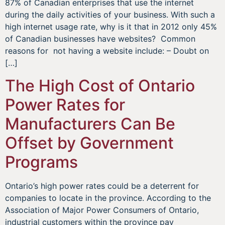
87% of Canadian enterprises that use the internet
during the daily activities of your business. With such a
high internet usage rate, why is it that in 2012 only 45%
of Canadian businesses have websites? Common
reasons for not having a website include: – Doubt on
[…]
The High Cost of Ontario
Power Rates for
Manufacturers Can Be
Offset by Government
Programs
Ontario’s high power rates could be a deterrent for
companies to locate in the province. According to the
Association of Major Power Consumers of Ontario,
industrial customers within the province pay