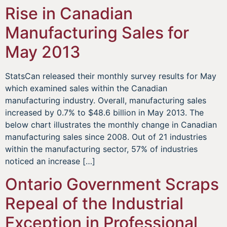
Rise in Canadian
Manufacturing Sales for
May 2013
StatsCan released their monthly survey results for May
which examined sales within the Canadian
manufacturing industry. Overall, manufacturing sales
increased by 0.7% to $48.6 billion in May 2013. The
below chart illustrates the monthly change in Canadian
manufacturing sales since 2008. Out of 21 industries
within the manufacturing sector, 57% of industries
noticed an increase […]
Ontario Government Scraps
Repeal of the Industrial
Exception in Professional