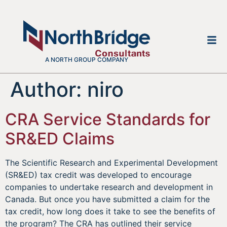
A NORTH GROUP COMPANY
Author:
niro
CRA Service Standards for
SR&ED Claims
The Scientific Research and Experimental Development
(SR&ED) tax credit was developed to encourage
companies to undertake research and development in
Canada. But once you have submitted a claim for the
tax credit, how long does it take to see the benefits of
the program? The CRA has outlined their service