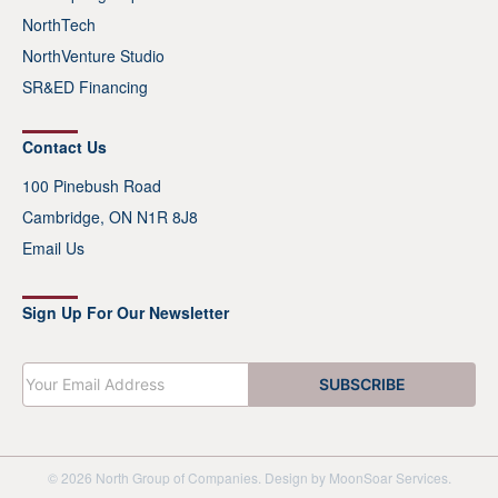
NorthTech
NorthVenture Studio
SR&ED Financing
Contact Us
100 Pinebush Road
Cambridge, ON N1R 8J8
Email Us
Sign Up For Our Newsletter
E
SUBSCRIBE
m
a
i
l
*
© 2026 North Group of Companies. Design by
MoonSoar Services
.