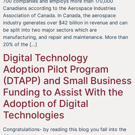
700 companies and employs more than 170,000
Canadians according to the Aerospace Industries
Association of Canada. In Canada, the aerospace
industry generates over $42 billion in revenue and can
be split into two major sectors which are
manufacturing, and repair and maintenance. More than
20% of the […]
Digital Technology
Adoption Pilot Program
(DTAPP) and Small Business
Funding to Assist With the
Adoption of Digital
Technologies
Congratulations- by reading this blog you fall into the