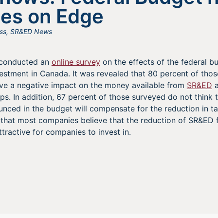
es on Edge
ss
,
SR&ED News
e conducted an
online survey
on the effects of the federal b
estment in Canada. It was revealed that 80 percent of tho
ave a negative impact on the money available from
SR&ED
a
ps. In addition, 67 percent of those surveyed do not think 
ced in the budget will compensate for the reduction in tax 
n that most companies believe that the reduction of SR&ED 
tractive for companies to invest in.