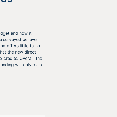
udget and how it
se surveyed believe
nd offers little to no
that the new direct
credits. Overall, the
funding will only make