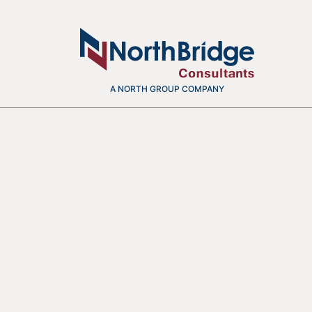
A NORTH GROUP COMPANY