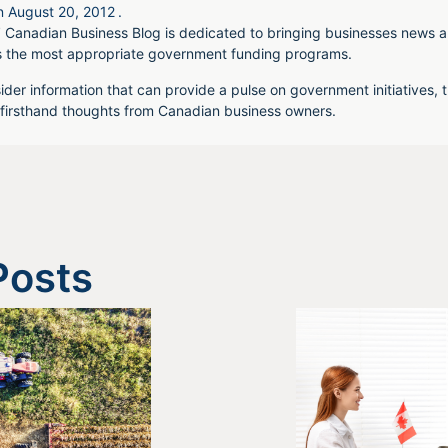
n
August 20, 2012
.
 Canadian Business Blog is dedicated to bringing businesses news a
s the most appropriate government funding programs.
ider information that can provide a pulse on government initiatives, t
irsthand thoughts from Canadian business owners.
Posts