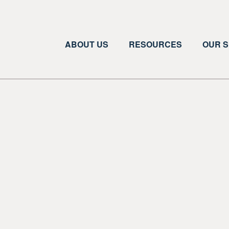
ABOUT US
RESOURCES
OUR S