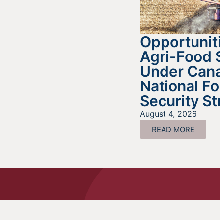
Opportuniti
Agri-Food 
Under Cana
National F
Security St
August 4, 2026
READ MORE