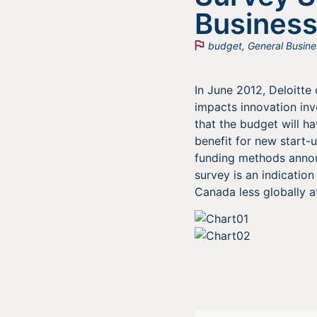
Business
budget
,
General Busine
In June 2012, Deloitt
impacts innovation inv
that the budget will h
benefit for new start-u
funding methods announ
survey is an indicatio
Canada less globally at