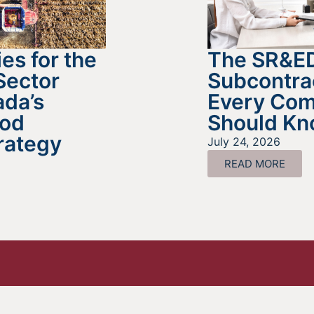
es for the
The SR&E
Sector
Subcontra
da’s
Every Co
ood
Should K
rategy
July 24, 2026
READ MORE