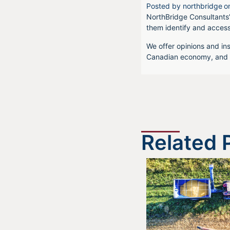
Posted by
northbridge
o
NorthBridge Consultants’
them identify and acces
We offer opinions and ins
Canadian economy, and f
Related 