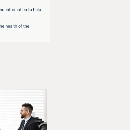
nd information to help
he health of the