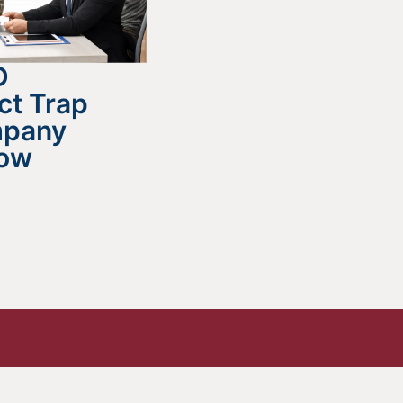
D
ct Trap
mpany
now