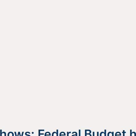
hows: Federal Budget 