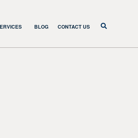
ERVICES
BLOG
CONTACT US