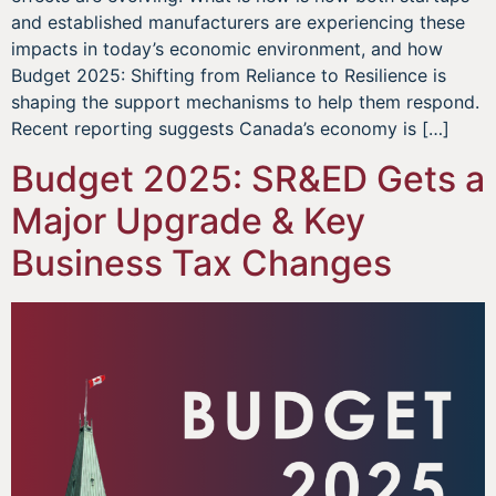
and established manufacturers are experiencing these
impacts in today’s economic environment, and how
Budget 2025: Shifting from Reliance to Resilience is
shaping the support mechanisms to help them respond.
Recent reporting suggests Canada’s economy is […]
Budget 2025: SR&ED Gets a
Major Upgrade & Key
Business Tax Changes