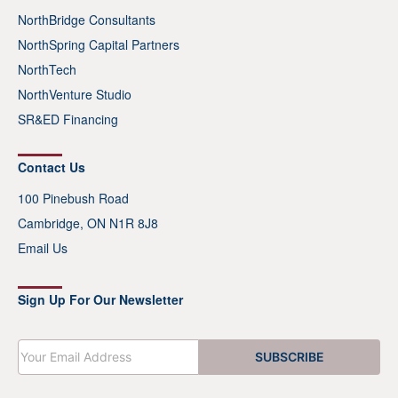
NorthBridge Consultants
NorthSpring Capital Partners
NorthTech
NorthVenture Studio
SR&ED Financing
Contact Us
100 Pinebush Road
Cambridge, ON N1R 8J8
Email Us
Sign Up For Our Newsletter
E
SUBSCRIBE
m
a
i