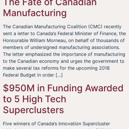
The Fate of Canadian
Manufacturing
The Canadian Manufacturing Coalition (CMC) recently
sent a letter to Canada’s Federal Minister of Finance, the
Honourable William Morneau, on behalf of thousands of
members of undersigned manufacturing associations.
The letter emphasized the importance of manufacturing
to the Canadian economy and urges the government to
make several tax reforms for the upcoming 2018
Federal Budget in order […]
$950M in Funding Awarded
to 5 High Tech
Superclusters
Five winners of Canada’s Innovation Supercluster