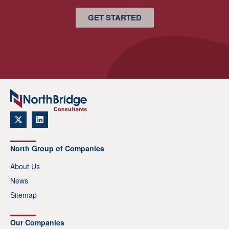
GET STARTED
North Group of Companies
About Us
News
Sitemap
Our Companies