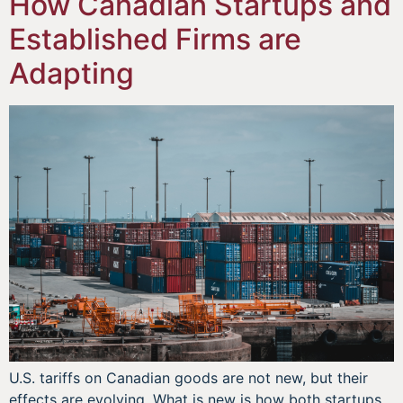
How Canadian Startups and
Established Firms are
Adapting
U.S. tariffs on Canadian goods are not new, but their
effects are evolving. What is new is how both startups