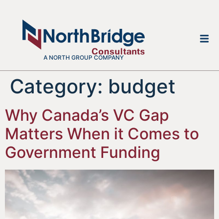
A NORTH GROUP COMPANY
Category:
budget
Why Canada’s VC Gap
Matters When it Comes to
Government Funding