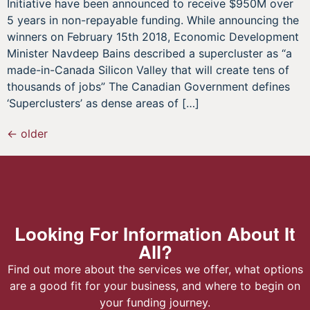
Initiative have been announced to receive $950M over
5 years in non-repayable funding. While announcing the
winners on February 15th 2018, Economic Development
Minister Navdeep Bains described a supercluster as “a
made-in-Canada Silicon Valley that will create tens of
thousands of jobs” The Canadian Government defines
‘Superclusters’ as dense areas of […]
←
older
Looking For Information About It
All?
Find out more about the services we offer, what options
are a good fit for your business, and where to begin on
your funding journey.