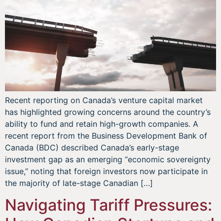
Recent reporting on Canada’s venture capital market
has highlighted growing concerns around the country’s
ability to fund and retain high-growth companies. A
recent report from the Business Development Bank of
Canada (BDC) described Canada’s early-stage
investment gap as an emerging “economic sovereignty
issue,” noting that foreign investors now participate in
the majority of late-stage Canadian […]
Navigating Tariff Pressures: