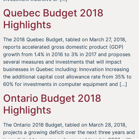
Quebec Budget 2018
Highlights
The 2018 Quebec Budget, tabled on March 27, 2018,
reports accelerated gross domestic product (GDP)
growth from 1.4% in 2016 to 3% in 2017 and proposes
several measures and investments that will impact
businesses in Quebec including: Innovation Increasing
the additional capital cost allowance rate from 35% to
60% for investments in computer equipment and […]
Ontario Budget 2018
Highlights
The Ontario 2018 Budget, tabled on March 28, 2018,
projects a growing deficit over the next three years and