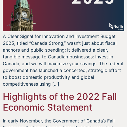
A Clear Signal for Innovation and Investment Budget
2025, titled “Canada Strong,” wasn’t just about fiscal
anchors and public spending; it delivered a clear,
tangible message to Canadian businesses: Invest in
Canada, and we will maximize your savings. The federal
government has launched a concerted, strategic effort
to boost domestic productivity and global
competitiveness using […]
Highlights of the 2022 Fall
Economic Statement
In early November, the Government of Canada’s Fall