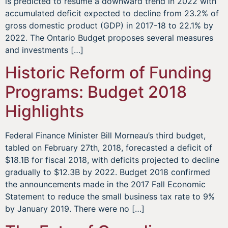
is predicted to resume a downward trend in 2022 with
accumulated deficit expected to decline from 23.2% of
gross domestic product (GDP) in 2017-18 to 22.1% by
2022. The Ontario Budget proposes several measures
and investments […]
Historic Reform of Funding
Programs: Budget 2018
Highlights
Federal Finance Minister Bill Morneau’s third budget,
tabled on February 27th, 2018, forecasted a deficit of
$18.1B for fiscal 2018, with deficits projected to decline
gradually to $12.3B by 2022. Budget 2018 confirmed
the announcements made in the 2017 Fall Economic
Statement to reduce the small business tax rate to 9%
by January 2019. There were no […]