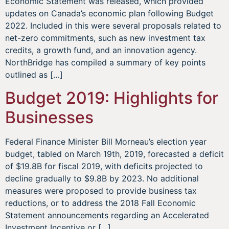
Economic Statement was released, which provided
updates on Canada’s economic plan following Budget
2022. Included in this were several proposals related to
net-zero commitments, such as new investment tax
credits, a growth fund, and an innovation agency.
NorthBridge has compiled a summary of key points
outlined as […]
Budget 2019: Highlights for
Businesses
Federal Finance Minister Bill Morneau’s election year
budget, tabled on March 19th, 2019, forecasted a deficit
of $19.8B for fiscal 2019, with deficits projected to
decline gradually to $9.8B by 2023. No additional
measures were proposed to provide business tax
reductions, or to address the 2018 Fall Economic
Statement announcements regarding an Accelerated
Investment Incentive or […]