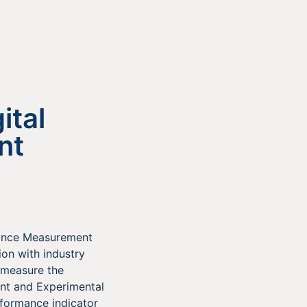
ital
nt
mance Measurement
on with industry
 measure the
ent and Experimental
rformance indicator