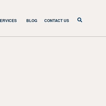
ERVICES
BLOG
CONTACT US