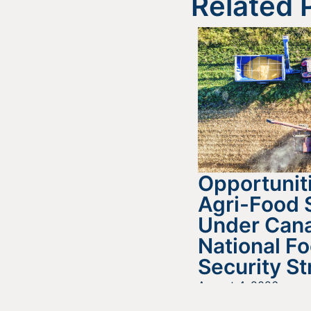
Related 
Opportuniti
Agri-Food 
Under Cana
National F
Security St
August 4, 2026
READ MORE