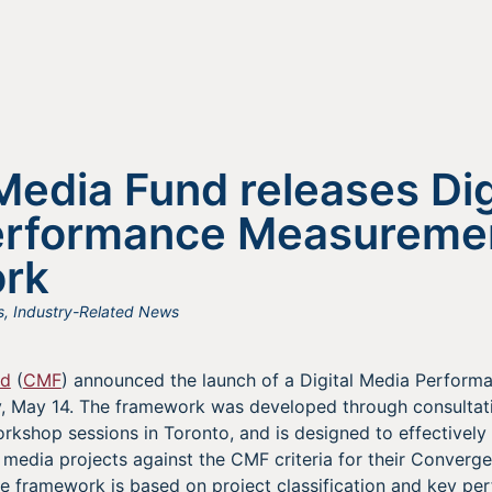
edia Fund releases Dig
erformance Measureme
rk
s
,
Industry-Related News
nd
(
CMF
) announced the launch of a Digital Media Perfor
May 14. The framework was developed through consultati
rkshop sessions in Toronto, and is designed to effectively
 media projects against the CMF criteria for their Converg
e framework is based on project classification and key pe