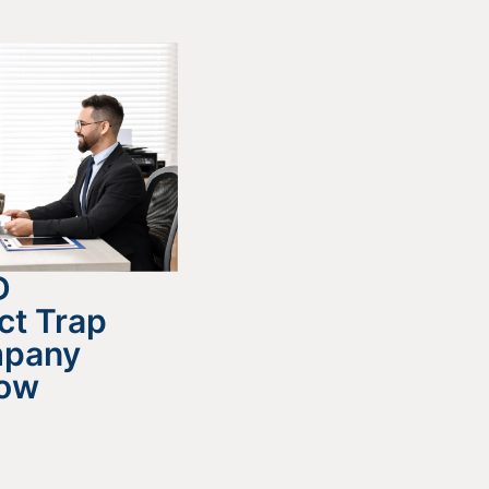
D
ct Trap
mpany
now