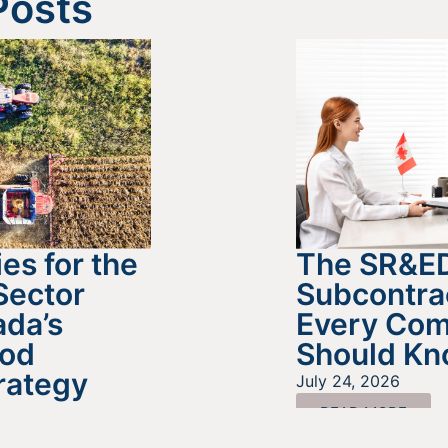
Posts
es for the
The SR&E
Sector
Subcontra
da’s
Every Co
ood
Should K
rategy
July 24, 2026
READ MORE