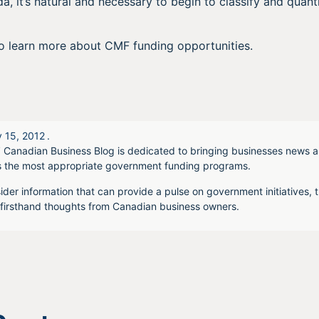
a, it’s natural and necessary to begin to classify and quanti
o learn more about CMF funding opportunities.
 15, 2012
.
 Canadian Business Blog is dedicated to bringing businesses news a
s the most appropriate government funding programs.
ider information that can provide a pulse on government initiatives, t
irsthand thoughts from Canadian business owners.