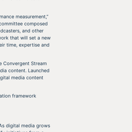
formance measurement,”
ry committee composed
adcasters, and other
ork that will set a new
eir time, expertise and
he Convergent Stream
edia content. Launched
gital media content
cation framework
 As digital media grows