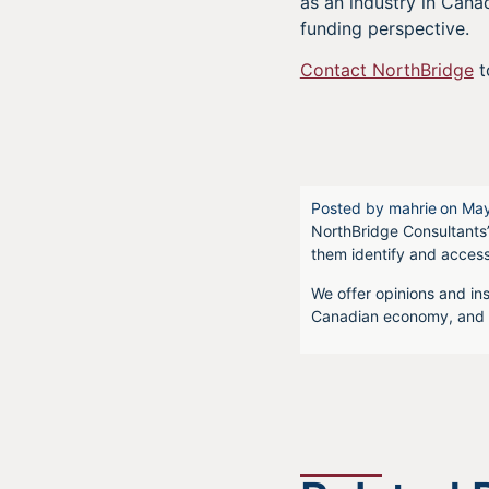
as an industry in Canad
funding perspective.
Contact NorthBridge
t
Posted by
mahrie
on
May
NorthBridge Consultants’
them identify and acces
We offer opinions and ins
Canadian economy, and f