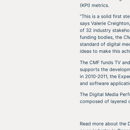
(KPI) metrics.
“This is a solid first 
says Valerie Creighto
of 32 industry stakeho
funding bodies, the CM
standard of digital me
ideas to make this ach
The CMF funds TV and 
supports the developme
in 2010-2011, the Expe
and software applicati
The Digital Media Per
composed of layered d
Read more about the 