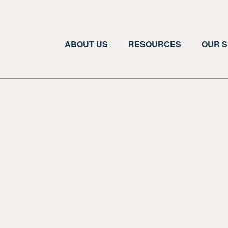
ABOUT US
RESOURCES
OUR S