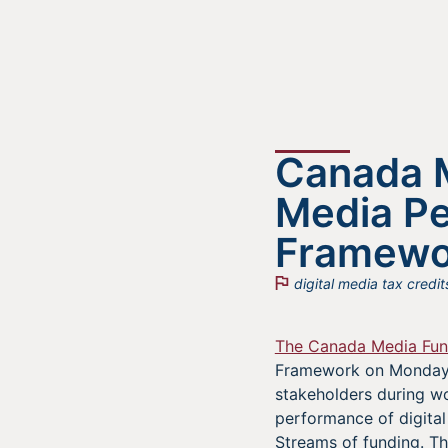
Canada M
Media P
Framewo
digital media tax credit
The Canada Media Fu
Framework on Monday, 
stakeholders during wo
performance of digital
Streams of funding. Th