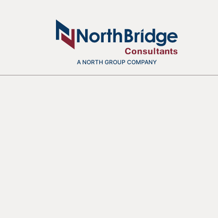
A NORTH GROUP COMPANY