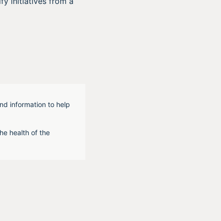
fy initiatives from a
nd information to help
he health of the