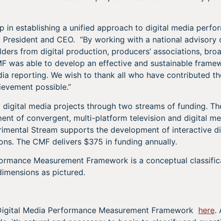
step in establishing a unified approach to digital media per
n, President and CEO. “By working with a national adviso
lders from digital production, producers’ associations, bro
F was able to develop an effective and sustainable framew
dia reporting. We wish to thank all who have contributed th
ievement possible.”
digital media projects through two streams of funding. T
nt of convergent, multi-platform television and digital m
rimental Stream supports the development of interactive di
ons. The CMF delivers $375 in funding annually.
formance Measurement Framework is a conceptual classifi
imensions as pictured.
Digital Media Performance Measurement Framework
here
.