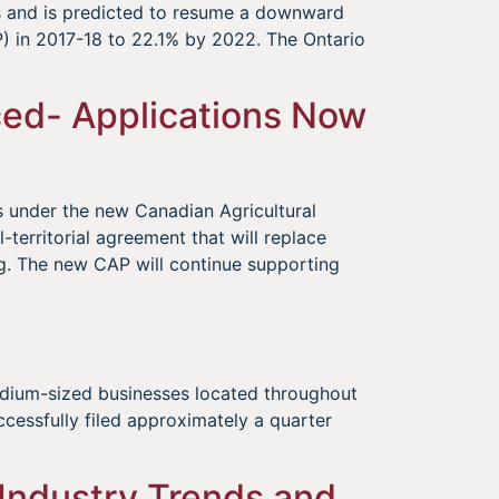
rs and is predicted to resume a downward
) in 2017-18 to 22.1% by 2022. The Ontario
ed- Applications Now
s under the new Canadian Agricultural
l-territorial agreement that will replace
g. The new CAP will continue supporting
edium-sized businesses located throughout
cessfully filed approximately a quarter
 Industry Trends and