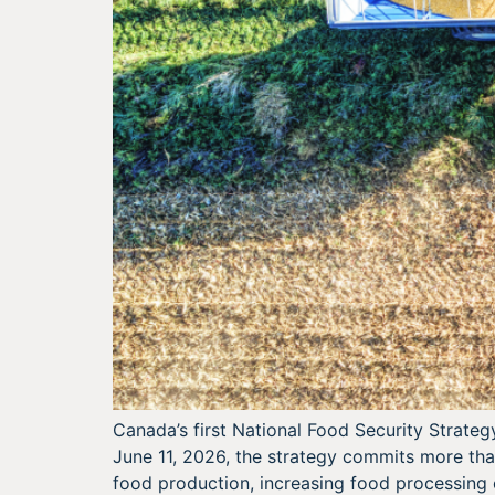
Canada’s first National Food Security Strateg
June 11, 2026, the strategy commits more tha
food production, increasing food processing 