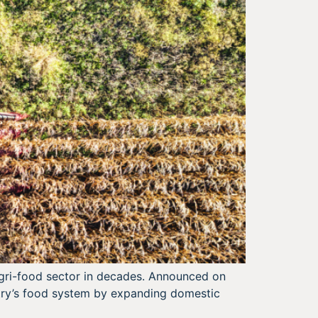
 agri-food sector in decades. Announced on
ntry’s food system by expanding domestic