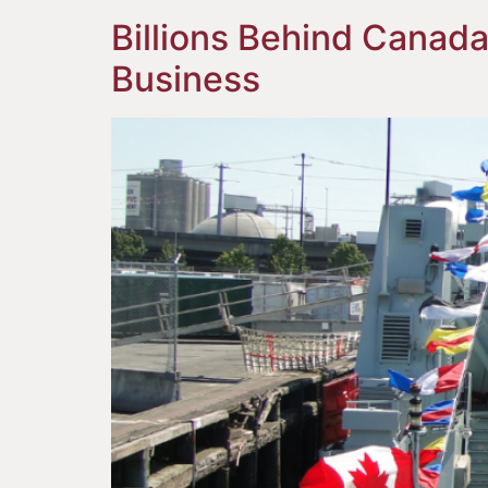
Billions Behind Canada
Business