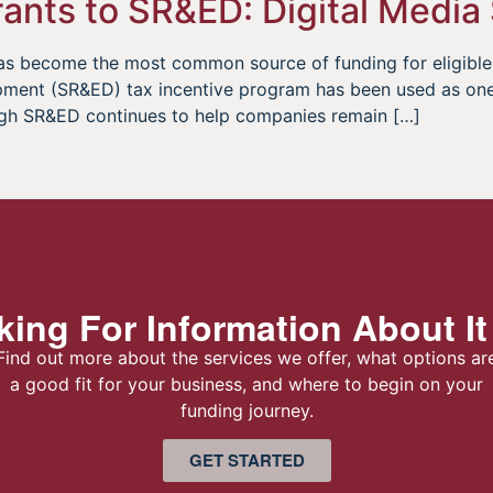
ants to SR&ED: Digital Media
g has become the most common source of funding for eligib
pment (SR&ED) tax incentive program has been used as one 
gh SR&ED continues to help companies remain […]
ing For Information About It
Find out more about the services we offer, what options ar
a good fit for your business, and where to begin on your
funding journey.
GET STARTED