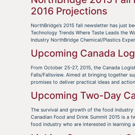
2016 Projections
NorthBridge’s 2015 fall newsletter has just 
Technology Trends Where Taste Leads the Way: 
Industry NorthBridge Chemical/Plastics Exp
Upcoming Canada Logi
From October 25-27, 2015, the Canada Logistic
Falls/Fallsview. Aimed at bringing together s
promises to deliver practical ideas and action
Upcoming Two-Day Can
The survival and growth of the food industry
Canadian Food and Drink Summit 2015 is a two
food industry who are interested in learning 