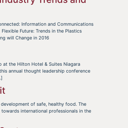
rconnected: Information and Communications
lexible Future: Trends in the Plastics
ng will Change in 2016
 at the Hilton Hotel & Suites Niagara
 this annual thought leadership conference
…]
it
 development of safe, healthy food. The
owards international professionals in the