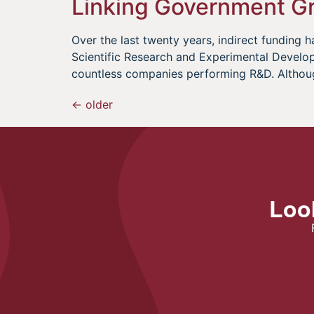
Linking Government Gr
Over the last twenty years, indirect fundin
Scientific Research and Experimental Develo
countless companies performing R&D. Althou
←
older
Look