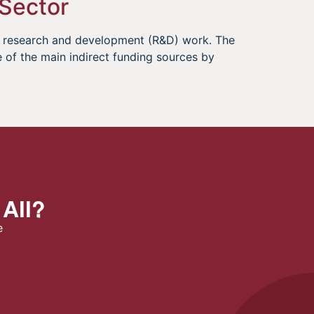
 Sector
le research and development (R&D) work. The
of the main indirect funding sources by
 All?
e