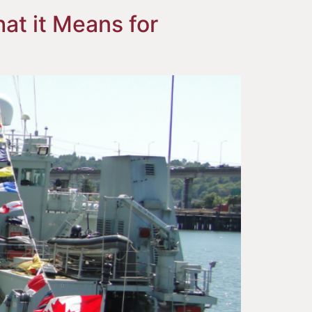
at it Means for