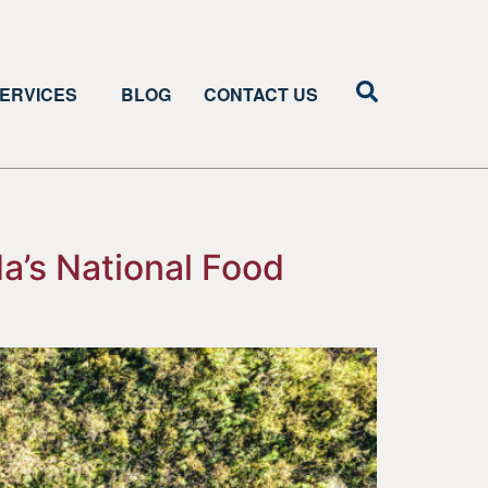
ERVICES
BLOG
CONTACT US
a’s National Food