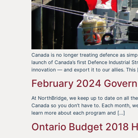
Canada is no longer treating defence as simply
launch of Canada’s first Defence Industrial S
innovation — and export it to our allies. This 
February 2024 Govern
At NorthBridge, we keep up to date on all t
Canada so you don’t have to. Each month, we
learn more about each program and […]
Ontario Budget 2018 H