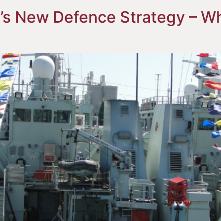
’s New Defence Strategy – Wh