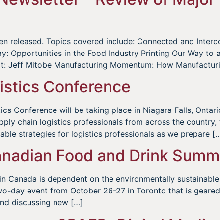
been released. Topics covered include: Connected and Inte
Opportunities in the Food Industry Printing Our Way to a F
ert: Jeff Mitobe Manufacturing Momentum: How Manufacturi
stics Conference
s Conference will be taking place in Niagara Falls, Ontario
upply chain logistics professionals from across the country,
able strategies for logistics professionals as we prepare [
adian Food and Drink Summ
 in Canada is dependent on the environmentally sustainable
-day event from October 26-27 in Toronto that is geared t
and discussing new […]