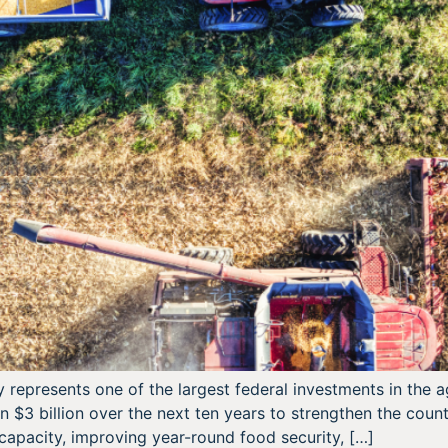
y represents one of the largest federal investments in the
n $3 billion over the next ten years to strengthen the cou
capacity, improving year-round food security, […]