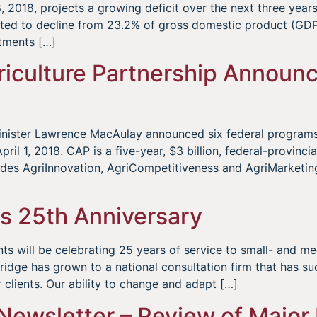
 2018, projects a growing deficit over the next three yea
cted to decline from 23.2% of gross domestic product (GDP
tments […]
iculture Partnership Announc
 Minister Lawrence MacAulay announced six federal program
ril 1, 2018. CAP is a five-year, $3 billion, federal-provincia
udes AgriInnovation, AgriCompetitiveness and AgriMarketin
s 25th Anniversary
s will be celebrating 25 years of service to small- and m
dge has grown to a national consultation firm that has suc
ur clients. Our ability to change and adapt […]
Newsletter – Review of Major