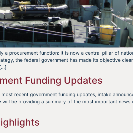
 a procurement function: it is now a central pillar of natio
trategy, the federal government has made its objective cle
[…]
ment Funding Updates
he most recent government funding updates, intake announ
 will be providing a summary of the most important news i
ighlights