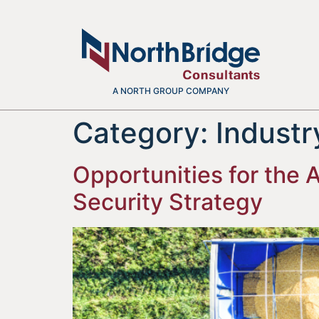
A NORTH GROUP COMPANY
Category:
Indust
Opportunities for the
Security Strategy