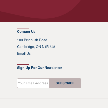
Contact Us
100 Pinebush Road
Cambridge, ON N1R 8J8
Email Us
Sign Up For Our Newsletter
E
SUBSCRIBE
m
a
i
l
*