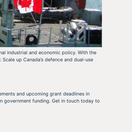
nal industrial and economic policy. With the
ar: Scale up Canada’s defence and dual-use
cements and upcoming grant deadlines in
n government funding. Get in touch today to