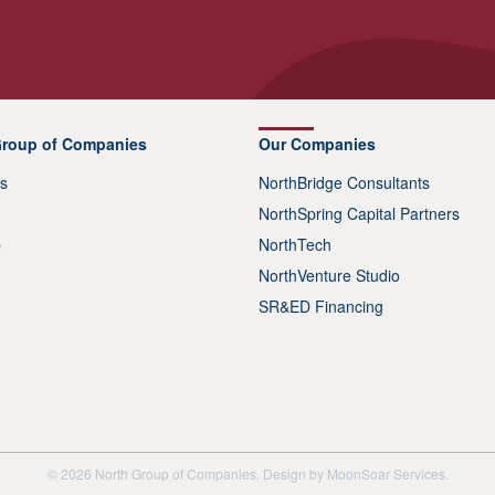
Group of Companies
Our Companies
s
NorthBridge Consultants
NorthSpring Capital Partners
p
NorthTech
NorthVenture Studio
SR&ED Financing
© 2026 North Group of Companies. Design by
MoonSoar Services
.