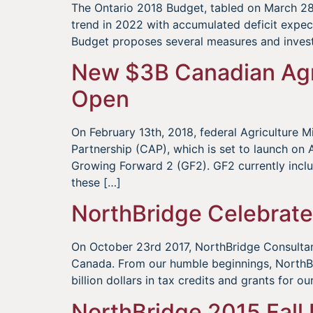
The Ontario 2018 Budget, tabled on March 28,
trend in 2022 with accumulated deficit expe
Budget proposes several measures and inves
New $3B Canadian Agr
Open
On February 13th, 2018, federal Agriculture
Partnership (CAP), which is set to launch on Ap
Growing Forward 2 (GF2). GF2 currently incl
these […]
NorthBridge Celebrate
On October 23rd 2017, NorthBridge Consultant
Canada. From our humble beginnings, NorthBri
billion dollars in tax credits and grants for o
NorthBridge 2015 Fall 