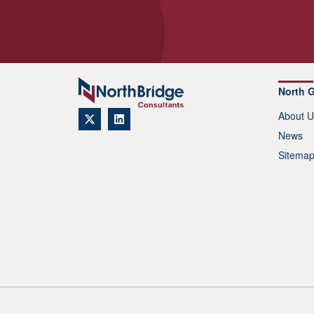
North 
About U
News
Sitema