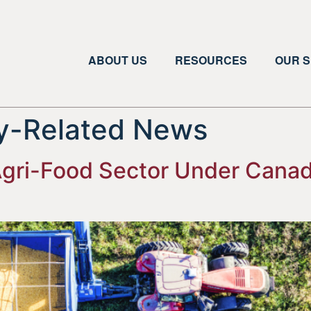
ABOUT US
RESOURCES
OUR S
ry-Related News
 Agri-Food Sector Under Canad