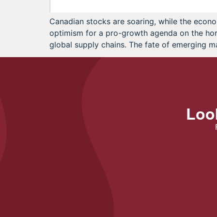
Canadian stocks are soaring, while the econo
optimism for a pro-growth agenda on the horiz
global supply chains. The fate of emerging m
Look