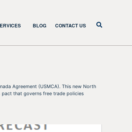
ERVICES
BLOG
CONTACT US
-Canada Agreement (USMCA). This new North
pact that governs free trade policies