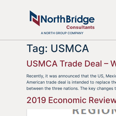
A NORTH GROUP COMPANY
Tag:
USMCA
USMCA Trade Deal – 
Recently, it was announced that the US, Me
American trade deal is intended to replace t
between the three nations. The key changes 
2019 Economic Review