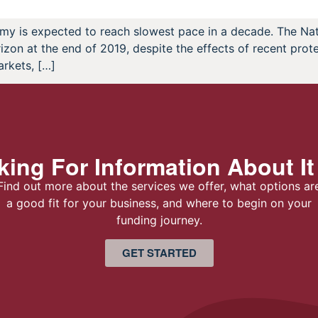
my is expected to reach slowest pace in a decade. The Na
on at the end of 2019, despite the effects of recent protec
arkets, […]
ing For Information About It
Find out more about the services we offer, what options ar
a good fit for your business, and where to begin on your
funding journey.
GET STARTED