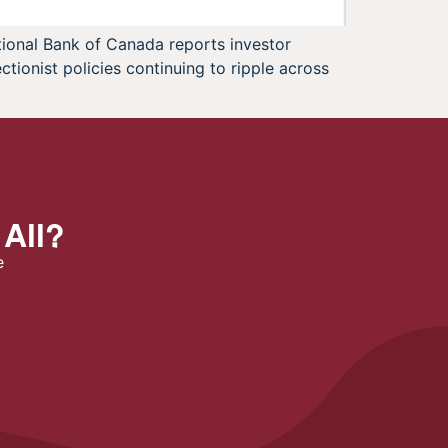
tional Bank of Canada reports investor
tionist policies continuing to ripple across
 All?
e