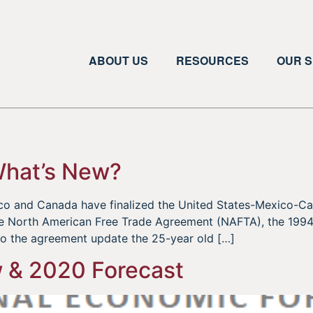
ABOUT US
RESOURCES
OUR S
What’s New?
xico and Canada have finalized the United States-Mexico
he North American Free Trade Agreement (NAFTA), the 1994 
to the agreement update the 25-year old […]
 & 2020 Forecast