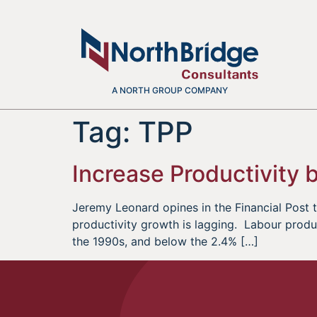
A NORTH GROUP COMPANY
Tag:
TPP
Increase Productivity
Jeremy Leonard opines in the Financial Post
productivity growth is lagging. Labour produc
the 1990s, and below the 2.4% […]