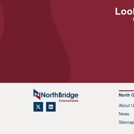
Look
North 
About U
News
Sitema