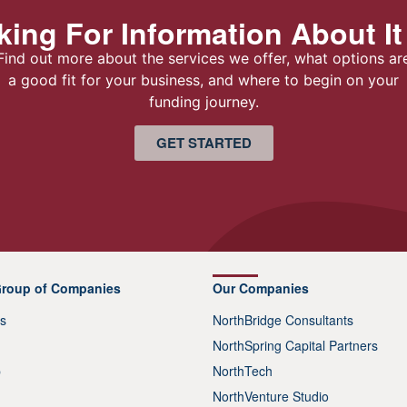
ing For Information About It
Find out more about the services we offer, what options ar
a good fit for your business, and where to begin on your
funding journey.
GET STARTED
Group of Companies
Our Companies
s
NorthBridge Consultants
NorthSpring Capital Partners
p
NorthTech
NorthVenture Studio