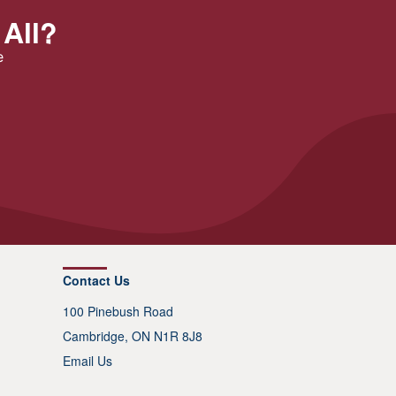
 All?
e
Contact Us
100 Pinebush Road
Cambridge, ON N1R 8J8
Email Us