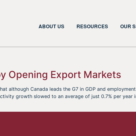
ABOUT US
RESOURCES
OUR S
 by Opening Export Markets
 that although Canada leads the G7 in GDP and employment
tivity growth slowed to an average of just 0.7% per year int