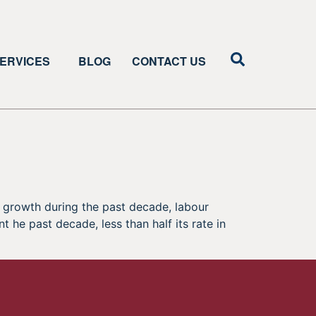
ERVICES
BLOG
CONTACT US
 growth during the past decade, labour
 he past decade, less than half its rate in