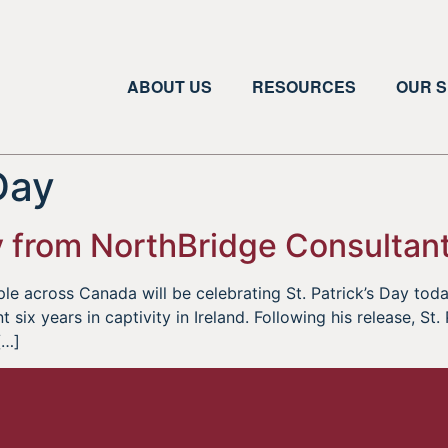
ABOUT US
RESOURCES
OUR S
 Day
y from NorthBridge Consultant
le across Canada will be celebrating St. Patrick’s Day toda
 six years in captivity in Ireland. Following his release, St
[…]