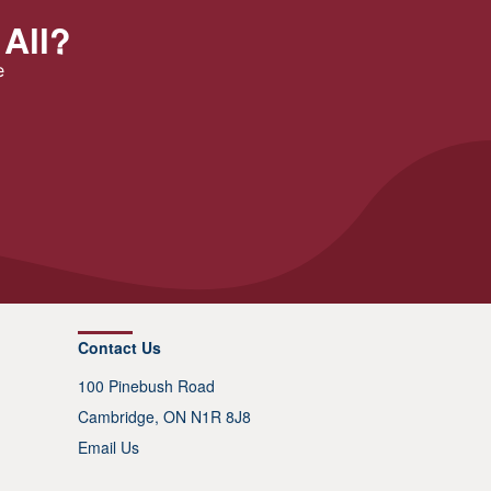
 All?
e
Contact Us
100 Pinebush Road
Cambridge, ON N1R 8J8
Email Us