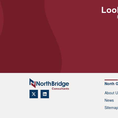
Look
North 
About U
News
Sitema