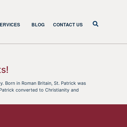
ERVICES
BLOG
CONTACT US
s!
y. Born in Roman Britain, St. Patrick was
. Patrick converted to Christianity and