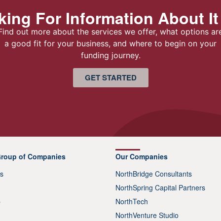
ing For Information About It
Find out more about the services we offer, what options ar
a good fit for your business, and where to begin on your
funding journey.
GET STARTED
Group of Companies
Our Companies
s
NorthBridge Consultants
NorthSpring Capital Partners
p
NorthTech
NorthVenture Studio