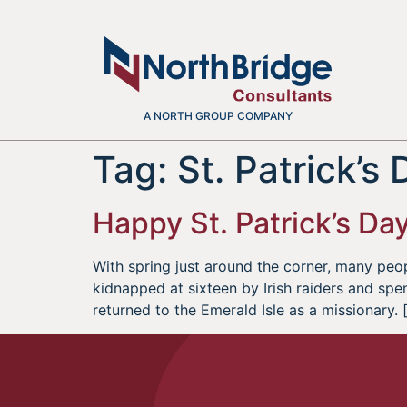
A NORTH GROUP COMPANY
Tag:
St. Patrick’s
Happy St. Patrick’s Da
With spring just around the corner, many peop
kidnapped at sixteen by Irish raiders and spent
returned to the Emerald Isle as a missionary. 