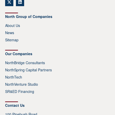
North Group of Companies
About Us
News
Sitemap
Our Companies
NorthBridge Consultants
NorthSpring Capital Partners
NorthTech
NorthVenture Studio
SR&ED Financing
Contact Us
100 Pinebush Road