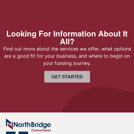
Looking For Information About It
All?
Find out more about the services we offer, what options
are a good fit for your business, and where to begin on
your funding journey.
GET STARTED