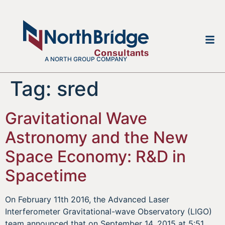
A NORTH GROUP COMPANY
Tag:
sred
Gravitational Wave
Astronomy and the New
Space Economy: R&D in
Spacetime
On February 11th 2016, the Advanced Laser
Interferometer Gravitational-wave Observatory (LIGO)
team announced that on September 14, 2015 at 5:51