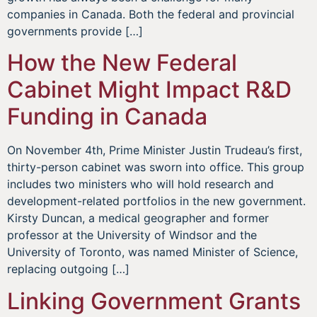
companies in Canada. Both the federal and provincial
governments provide […]
How the New Federal
Cabinet Might Impact R&D
Funding in Canada
On November 4th, Prime Minister Justin Trudeau’s first,
thirty-person cabinet was sworn into office. This group
includes two ministers who will hold research and
development-related portfolios in the new government.
Kirsty Duncan, a medical geographer and former
professor at the University of Windsor and the
University of Toronto, was named Minister of Science,
replacing outgoing […]
Linking Government Grants