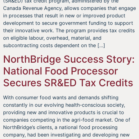
(SR&ED) tax credit program, administered by the
Canada Revenue Agency, allows companies that engage
in processes that result in new or improved product
development to secure government funding to support
their innovative work. The program provides tax credits
on eligible labour, overhead, material, and
subcontracting costs dependent on the […]
NorthBridge Success Story:
National Food Processor
Secures SR&ED Tax Credits
With consumer food wants and demands shifting
constantly in our evolving health-conscious society,
providing new and innovative products is crucial to
companies competing in the agri-food market. One of
NorthBridge’s clients, a national food processing
company, had been investigating and developing new