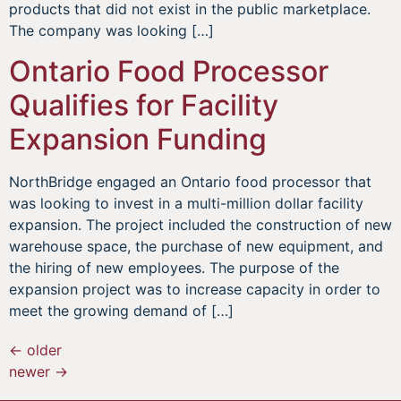
products that did not exist in the public marketplace.
The company was looking […]
Ontario Food Processor
Qualifies for Facility
Expansion Funding
NorthBridge engaged an Ontario food processor that
was looking to invest in a multi-million dollar facility
expansion. The project included the construction of new
warehouse space, the purchase of new equipment, and
the hiring of new employees. The purpose of the
expansion project was to increase capacity in order to
meet the growing demand of […]
←
older
newer
→