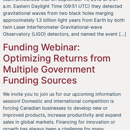
a.m. Eastern Daylight Time (09:51 UTC) they detected
gravitational waves from two black holes merging
approximately 1.3 billion light years from Earth by both
twin Laser Interferometer Gravitational-wave
Observatory (LIGO) detectors, and named the event […]
Funding Webinar:
Optimizing Returns from
Multiple Government
Funding Sources
We invite you to join us for our upcoming information
session! Domestic and international competition is
forcing Canadian businesses to develop new or
improved products, increase productivity and expand
sales in global markets. Financing for innovation or
growth has always been a challenge for many