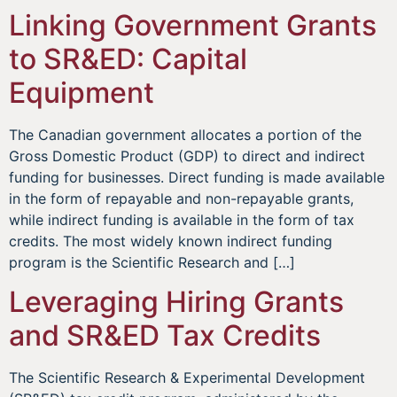
Linking Government Grants
to SR&ED: Capital
Equipment
The Canadian government allocates a portion of the
Gross Domestic Product (GDP) to direct and indirect
funding for businesses. Direct funding is made available
in the form of repayable and non-repayable grants,
while indirect funding is available in the form of tax
credits. The most widely known indirect funding
program is the Scientific Research and […]
Leveraging Hiring Grants
and SR&ED Tax Credits
The Scientific Research & Experimental Development