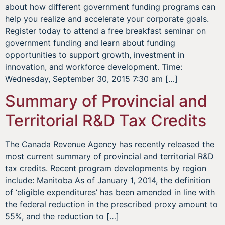
about how different government funding programs can
help you realize and accelerate your corporate goals.
Register today to attend a free breakfast seminar on
government funding and learn about funding
opportunities to support growth, investment in
innovation, and workforce development. Time:
Wednesday, September 30, 2015 7:30 am […]
Summary of Provincial and
Territorial R&D Tax Credits
The Canada Revenue Agency has recently released the
most current summary of provincial and territorial R&D
tax credits. Recent program developments by region
include: Manitoba As of January 1, 2014, the definition
of ‘eligible expenditures’ has been amended in line with
the federal reduction in the prescribed proxy amount to
55%, and the reduction to […]