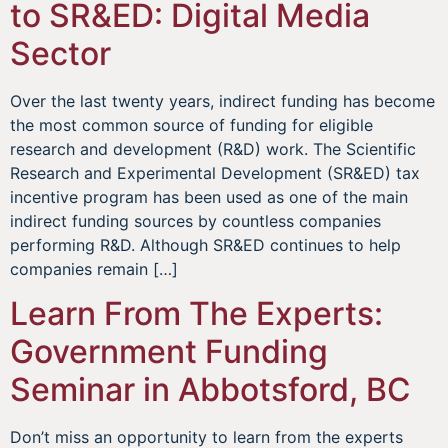
to SR&ED: Digital Media
Sector
Over the last twenty years, indirect funding has become
the most common source of funding for eligible
research and development (R&D) work. The Scientific
Research and Experimental Development (SR&ED) tax
incentive program has been used as one of the main
indirect funding sources by countless companies
performing R&D. Although SR&ED continues to help
companies remain […]
Learn From The Experts:
Government Funding
Seminar in Abbotsford, BC
Don’t miss an opportunity to learn from the experts