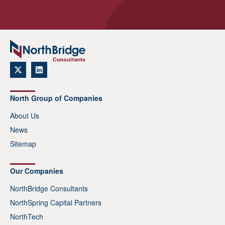
North Group of Companies
About Us
News
Sitemap
Our Companies
NorthBridge Consultants
NorthSpring Capital Partners
NorthTech