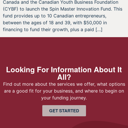
Canada and the Canadian Youth Business Foundation
(CYBF) to launch the Spin Master Innovation Fund. This
fund provides up to 10 Canadian entrepreneurs,
between the ages of 18 and 39, with $50,000 in
financing to fund their growth, plus a paid […]
Looking For Information About It
All?
Find out more about the services we offer, what options
are a good fit for your business, and where to begin on
your funding journey.
GET STARTED