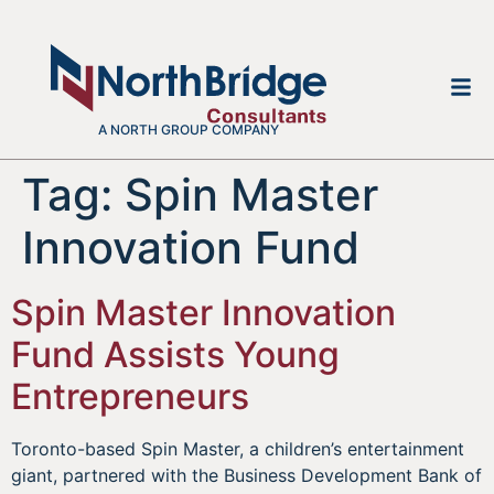
A NORTH GROUP COMPANY
Tag:
Spin Master
Innovation Fund
Spin Master Innovation
Fund Assists Young
Entrepreneurs
Toronto-based Spin Master, a children’s entertainment
giant, partnered with the Business Development Bank of