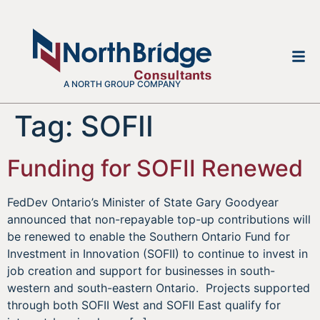
A NORTH GROUP COMPANY
Tag:
SOFII
Funding for SOFII Renewed
FedDev Ontario’s Minister of State Gary Goodyear
announced that non-repayable top-up contributions will
be renewed to enable the Southern Ontario Fund for
Investment in Innovation (SOFII) to continue to invest in
job creation and support for businesses in south-
western and south-eastern Ontario. Projects supported
through both SOFII West and SOFII East qualify for