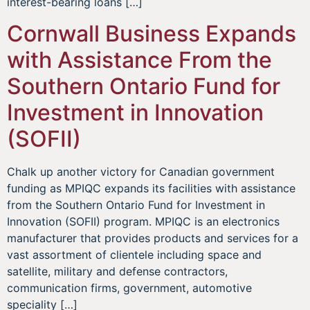
interest-bearing loans […]
Cornwall Business Expands
with Assistance From the
Southern Ontario Fund for
Investment in Innovation
(SOFII)
Chalk up another victory for Canadian government
funding as MPIQC expands its facilities with assistance
from the Southern Ontario Fund for Investment in
Innovation (SOFII) program. MPIQC is an electronics
manufacturer that provides products and services for a
vast assortment of clientele including space and
satellite, military and defense contractors,
communication firms, government, automotive
speciality […]