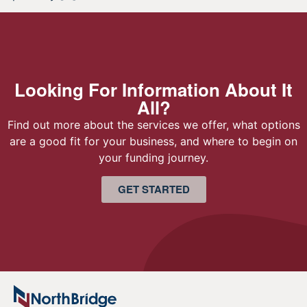
Looking For Information About It
All?
Find out more about the services we offer, what options
are a good fit for your business, and where to begin on
your funding journey.
GET STARTED