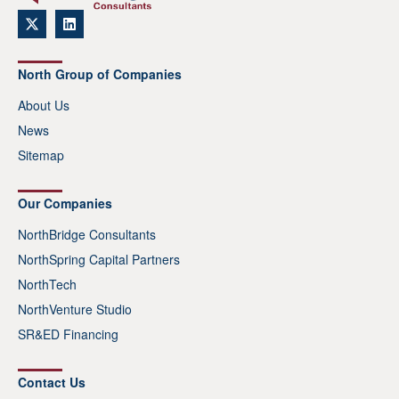
North Group of Companies
About Us
News
Sitemap
Our Companies
NorthBridge Consultants
NorthSpring Capital Partners
NorthTech
NorthVenture Studio
SR&ED Financing
Contact Us