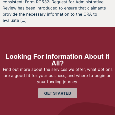
consistent: Form RC532: Request for Administrative
Review has been introduced to ensure that claimants
provide the necessary information to the CRA to
evaluate […]
Looking For Information About It
All?
Find out more about the services we offer, what options
are a good fit for your business, and where to begin on
your funding journey.
GET STARTED