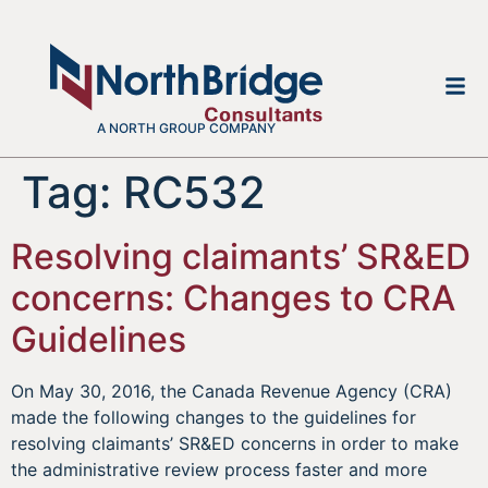
A NORTH GROUP COMPANY
Tag:
RC532
Resolving claimants’ SR&ED
concerns: Changes to CRA
Guidelines
On May 30, 2016, the Canada Revenue Agency (CRA)
made the following changes to the guidelines for
resolving claimants’ SR&ED concerns in order to make
the administrative review process faster and more