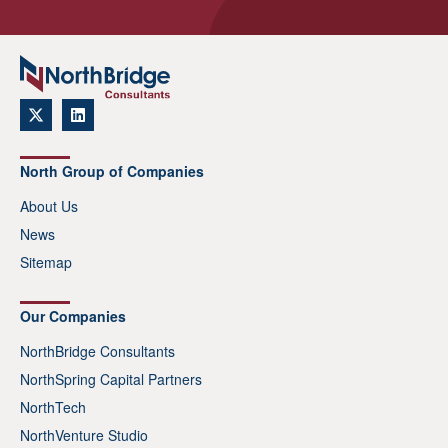
North Group of Companies
About Us
News
Sitemap
Our Companies
NorthBridge Consultants
NorthSpring Capital Partners
NorthTech
NorthVenture Studio