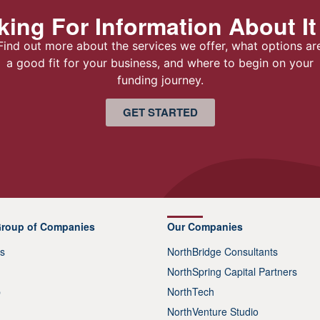
ing For Information About It
Find out more about the services we offer, what options ar
a good fit for your business, and where to begin on your
funding journey.
GET STARTED
Group of Companies
Our Companies
s
NorthBridge Consultants
NorthSpring Capital Partners
p
NorthTech
NorthVenture Studio