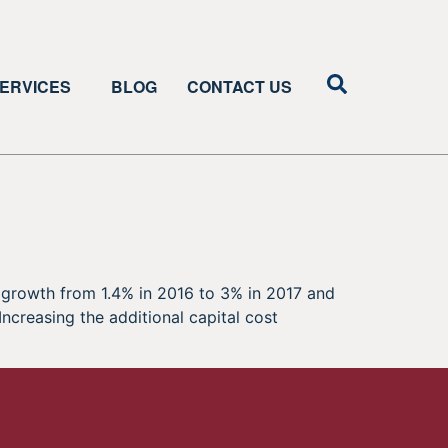
ERVICES
BLOG
CONTACT US
growth from 1.4% in 2016 to 3% in 2017 and
ncreasing the additional capital cost