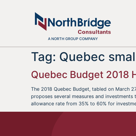
A NORTH GROUP COMPANY
Tag:
Quebec small
Quebec Budget 2018 H
The 2018 Quebec Budget, tabled on March 27,
proposes several measures and investments tha
allowance rate from 35% to 60% for investm