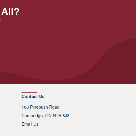
 All?
e
Contact Us
100 Pinebush Road
Cambridge, ON N1R 8J8
Email Us