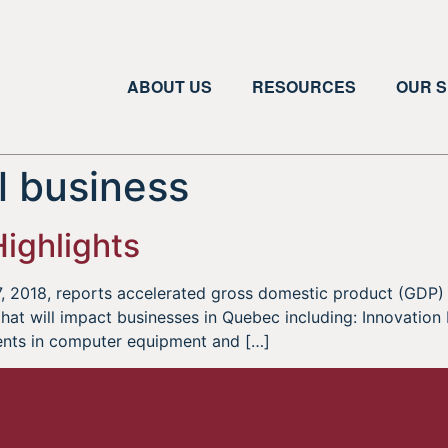
ABOUT US
RESOURCES
OUR S
 business
ighlights
 2018, reports accelerated gross domestic product (GDP) 
t will impact businesses in Quebec including: Innovation I
ents in computer equipment and […]