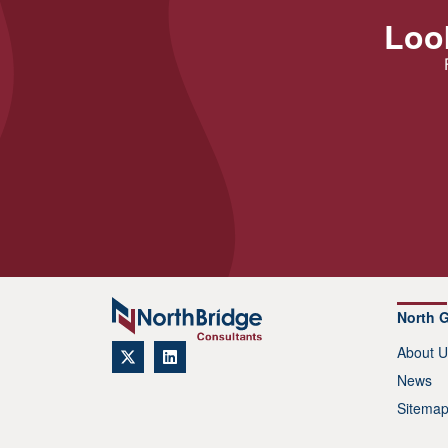
Look
North 
About U
News
Sitema