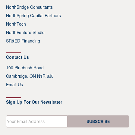
NorthBridge Consultants
NorthSpring Capital Partners
NorthTech
NorthVenture Studio
SR&ED Financing
Contact Us
100 Pinebush Road
Cambridge, ON N1R 8J8
Email Us
Sign Up For Our Newsletter
E
SUBSCRIBE
m
a
i