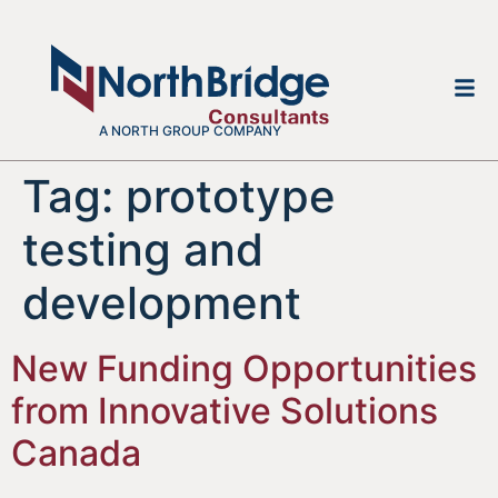
A NORTH GROUP COMPANY
Tag:
prototype
testing and
development
New Funding Opportunities
from Innovative Solutions
Canada