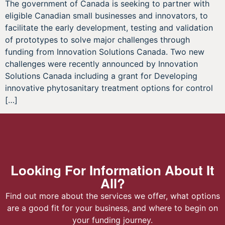
The government of Canada is seeking to partner with
eligible Canadian small businesses and innovators, to
facilitate the early development, testing and validation
of prototypes to solve major challenges through
funding from Innovation Solutions Canada. Two new
challenges were recently announced by Innovation
Solutions Canada including a grant for Developing
innovative phytosanitary treatment options for control
[…]
Looking For Information About It
All?
Find out more about the services we offer, what options
are a good fit for your business, and where to begin on
your funding journey.