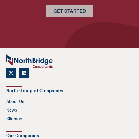
GET STARTED
North Group of Companies
About Us
News
Sitemap
Our Companies