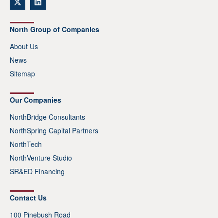
North Group of Companies
About Us
News
Sitemap
Our Companies
NorthBridge Consultants
NorthSpring Capital Partners
NorthTech
NorthVenture Studio
SR&ED Financing
Contact Us
100 Pinebush Road