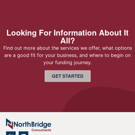
Looking For Information About It
All?
Find out more about the services we offer, what options
are a good fit for your business, and where to begin on
your funding journey.
GET STARTED