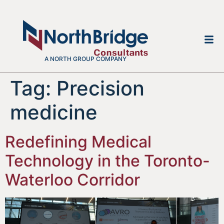
A NORTH GROUP COMPANY
Tag:
Precision
medicine
Redefining Medical
Technology in the Toronto-
Waterloo Corridor