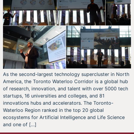
As the second-largest technology supercluster in North
America, the Toronto Waterloo Corridor is a global hub
of research, innovation, and talent with over 5000 tech
startups, 16 universities and colleges, and 81
innovations hubs and accelerators. The Toronto-
Waterloo Region ranked in the top 20 global
ecosystems for Artificial Intelligence and Life Science
and one of […]