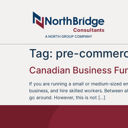
A NORTH GROUP COMPANY
Tag:
pre-commerci
Canadian Business Fun
If you are running a small or medium-sized ent
business, and hire skilled workers. Between al
go around. However, this is not […]