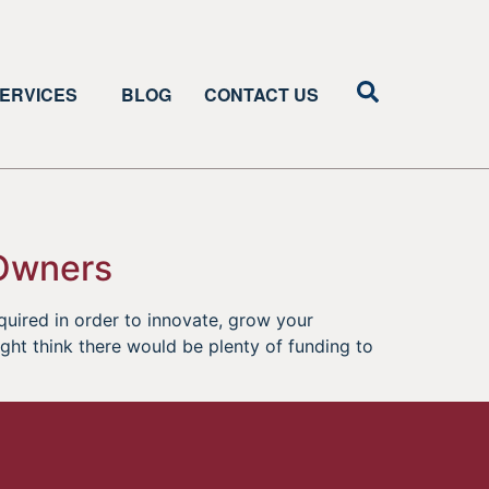
ERVICES
BLOG
CONTACT US
 Owners
equired in order to innovate, grow your
ight think there would be plenty of funding to