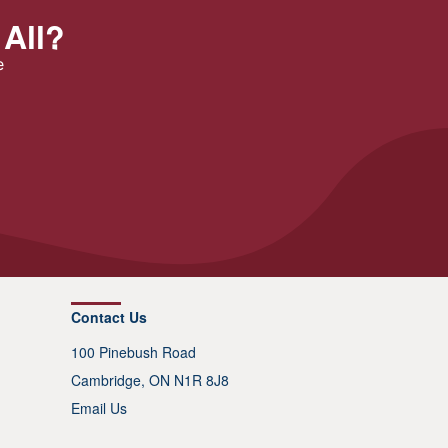
 All?
e
Contact Us
100 Pinebush Road
Cambridge, ON N1R 8J8
Email Us