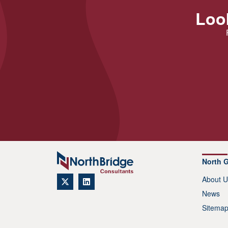
Look
North 
About U
News
Sitema