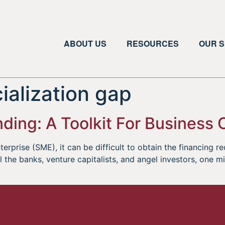
ABOUT US
RESOURCES
OUR S
alization gap
ding: A Toolkit For Business
erprise (SME), it can be difficult to obtain the financing r
l the banks, venture capitalists, and angel investors, one m