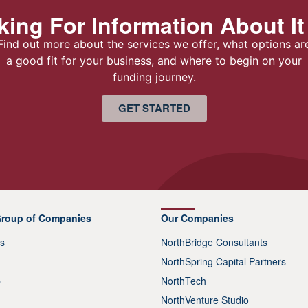
ing For Information About It
Find out more about the services we offer, what options ar
a good fit for your business, and where to begin on your
funding journey.
GET STARTED
Group of Companies
Our Companies
s
NorthBridge Consultants
NorthSpring Capital Partners
p
NorthTech
NorthVenture Studio