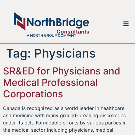
A NORTH GROUP COMPANY
Tag:
Physicians
SR&ED for Physicians and
Medical Professional
Corporations
Canada is recognized as a world leader in healthcare
and medicine with many ground-breaking discoveries
under its belt. Formidable efforts by various parties in
the medical sector including physicians, medical