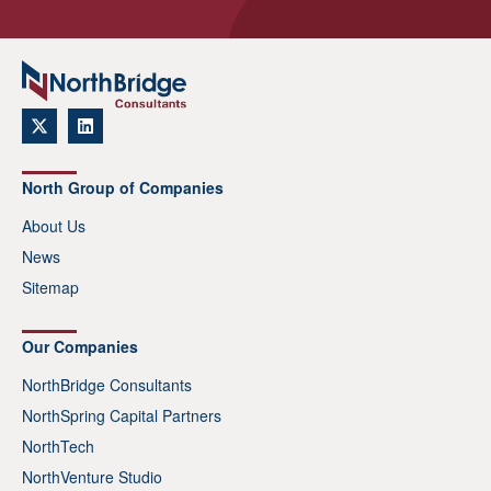
North Group of Companies
About Us
News
Sitemap
Our Companies
NorthBridge Consultants
NorthSpring Capital Partners
NorthTech
NorthVenture Studio