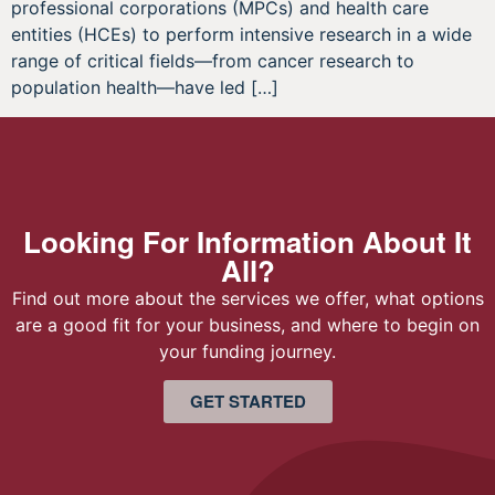
professional corporations (MPCs) and health care
entities (HCEs) to perform intensive research in a wide
range of critical fields—from cancer research to
population health—have led […]
Looking For Information About It
All?
Find out more about the services we offer, what options
are a good fit for your business, and where to begin on
your funding journey.
GET STARTED