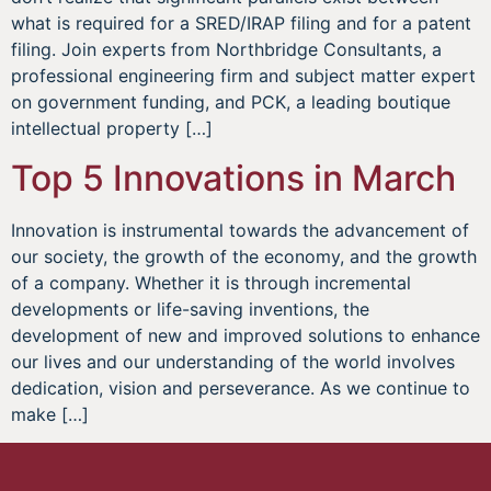
what is required for a SRED/IRAP filing and for a patent
filing. Join experts from Northbridge Consultants, a
professional engineering firm and subject matter expert
on government funding, and PCK, a leading boutique
intellectual property […]
Top 5 Innovations in March
Innovation is instrumental towards the advancement of
our society, the growth of the economy, and the growth
of a company. Whether it is through incremental
developments or life-saving inventions, the
development of new and improved solutions to enhance
our lives and our understanding of the world involves
dedication, vision and perseverance. As we continue to
make […]