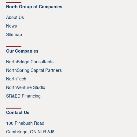
North Group of Companies
About Us
News
Sitemap
Our Companies
NorthBridge Consultants
NorthSpring Capital Partners
NorthTech
NorthVenture Studio
SR&ED Financing
Contact Us
100 Pinebush Road
Cambridge, ON N1R 8J8