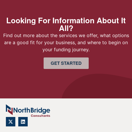
Looking For Information About It
All?
Find out more about the services we offer, what options
are a good fit for your business, and where to begin on
your funding journey.
GET STARTED