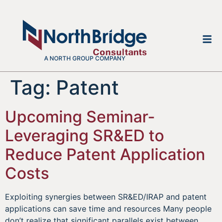
A NORTH GROUP COMPANY
Tag:
Patent
Upcoming Seminar-
Leveraging SR&ED to
Reduce Patent Application
Costs
Exploiting synergies between SR&ED/IRAP and patent
applications can save time and resources Many people
don’t realize that significant parallels exist between