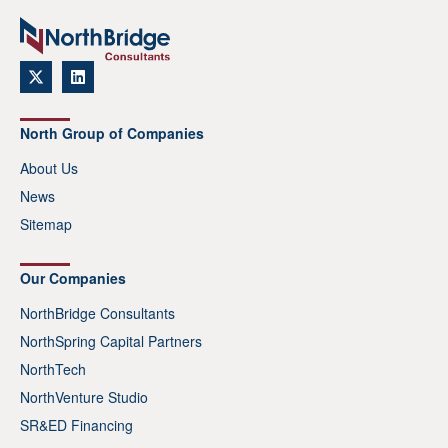
North Group of Companies
About Us
News
Sitemap
Our Companies
NorthBridge Consultants
NorthSpring Capital Partners
NorthTech
NorthVenture Studio
SR&ED Financing