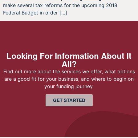
make several tax reforms for the upcoming 2018
Federal Budget in order […]
Looking For Information About It
All?
Find out more about the services we offer, what options
are a good fit for your business, and where to begin on
your funding journey.
GET STARTED