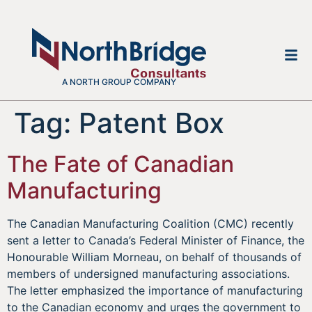
A NORTH GROUP COMPANY
Tag:
Patent Box
The Fate of Canadian
Manufacturing
The Canadian Manufacturing Coalition (CMC) recently
sent a letter to Canada’s Federal Minister of Finance, the
Honourable William Morneau, on behalf of thousands of
members of undersigned manufacturing associations.
The letter emphasized the importance of manufacturing
to the Canadian economy and urges the government to