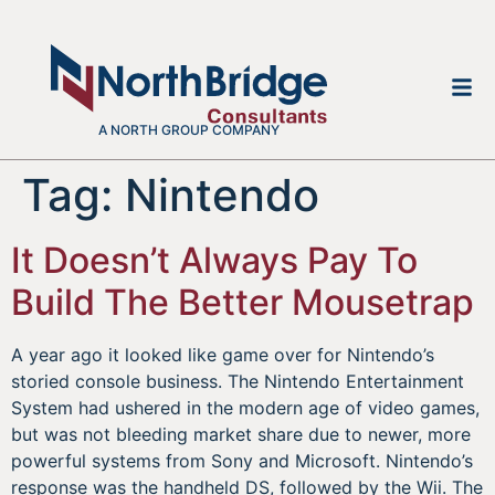
A NORTH GROUP COMPANY
Tag:
Nintendo
It Doesn’t Always Pay To
Build The Better Mousetrap
A year ago it looked like game over for Nintendo’s
storied console business. The Nintendo Entertainment
System had ushered in the modern age of video games,
but was not bleeding market share due to newer, more
powerful systems from Sony and Microsoft. Nintendo’s
response was the handheld DS, followed by the Wii. The