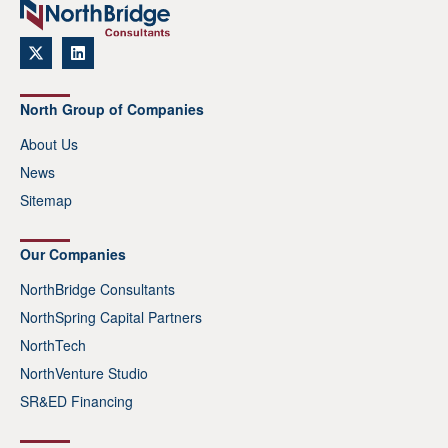
North Group of Companies
About Us
News
Sitemap
Our Companies
NorthBridge Consultants
NorthSpring Capital Partners
NorthTech
NorthVenture Studio
SR&ED Financing