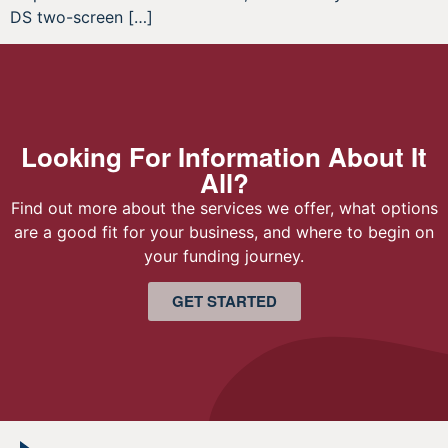
DS two-screen […]
Looking For Information About It
All?
Find out more about the services we offer, what options
are a good fit for your business, and where to begin on
your funding journey.
GET STARTED