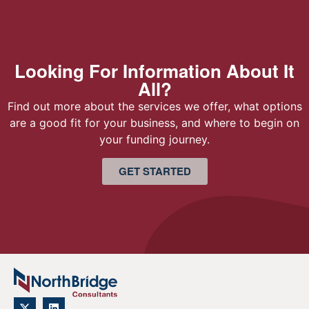
Looking For Information About It
All?
Find out more about the services we offer, what options
are a good fit for your business, and where to begin on
your funding journey.
GET STARTED