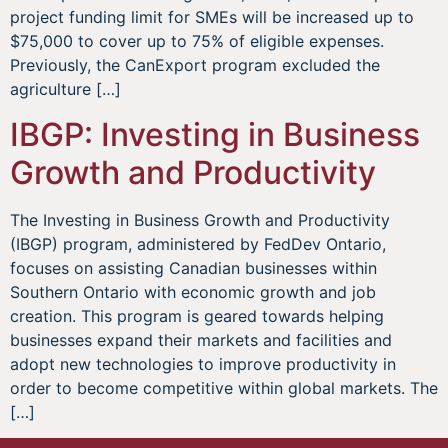
project funding limit for SMEs will be increased up to
$75,000 to cover up to 75% of eligible expenses.
Previously, the CanExport program excluded the
agriculture […]
IBGP: Investing in Business
Growth and Productivity
The Investing in Business Growth and Productivity
(IBGP) program, administered by FedDev Ontario,
focuses on assisting Canadian businesses within
Southern Ontario with economic growth and job
creation. This program is geared towards helping
businesses expand their markets and facilities and
adopt new technologies to improve productivity in
order to become competitive within global markets. The
[…]