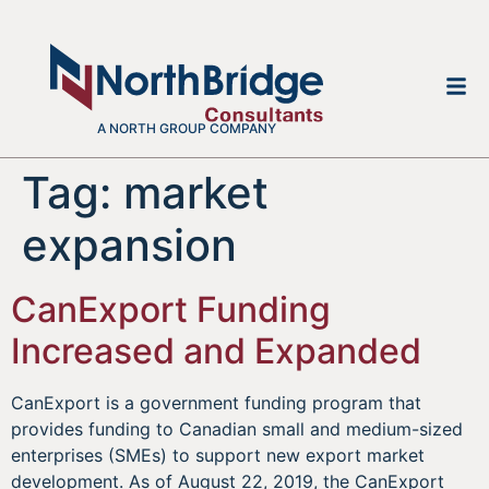
A NORTH GROUP COMPANY
Tag:
market
expansion
CanExport Funding
Increased and Expanded
CanExport is a government funding program that
provides funding to Canadian small and medium-sized
enterprises (SMEs) to support new export market
development. As of August 22, 2019, the CanExport