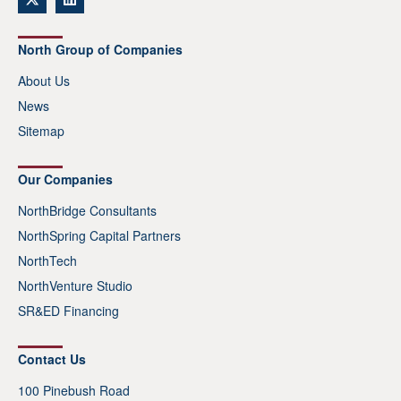
North Group of Companies
About Us
News
Sitemap
Our Companies
NorthBridge Consultants
NorthSpring Capital Partners
NorthTech
NorthVenture Studio
SR&ED Financing
Contact Us
100 Pinebush Road