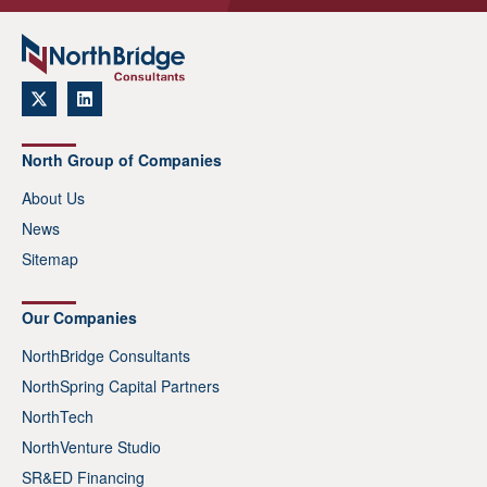
North Group of Companies
About Us
News
Sitemap
Our Companies
NorthBridge Consultants
NorthSpring Capital Partners
NorthTech
NorthVenture Studio
SR&ED Financing