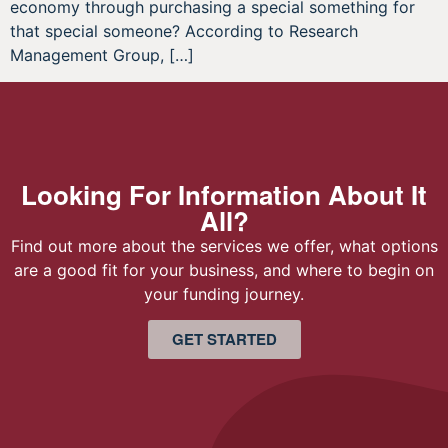
economy through purchasing a special something for
that special someone? According to Research
Management Group, […]
Looking For Information About It
All?
Find out more about the services we offer, what options
are a good fit for your business, and where to begin on
your funding journey.
GET STARTED