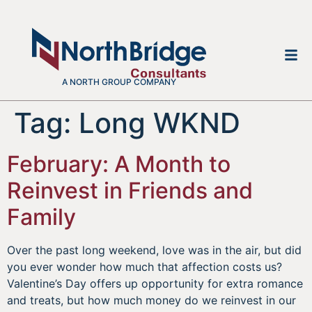
A NORTH GROUP COMPANY
Tag:
Long WKND
February: A Month to
Reinvest in Friends and
Family
Over the past long weekend, love was in the air, but did
you ever wonder how much that affection costs us?
Valentine’s Day offers up opportunity for extra romance
and treats, but how much money do we reinvest in our