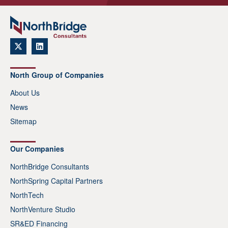
North Group of Companies
About Us
News
Sitemap
Our Companies
NorthBridge Consultants
NorthSpring Capital Partners
NorthTech
NorthVenture Studio
SR&ED Financing