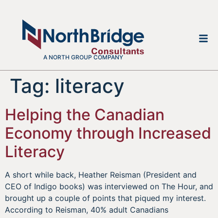
A NORTH GROUP COMPANY
Tag:
literacy
Helping the Canadian
Economy through Increased
Literacy
A short while back, Heather Reisman (President and
CEO of Indigo books) was interviewed on The Hour, and
brought up a couple of points that piqued my interest.
According to Reisman, 40% adult Canadians