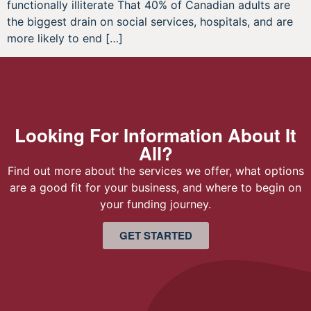
functionally illiterate That 40% of Canadian adults are
the biggest drain on social services, hospitals, and are
more likely to end […]
Looking For Information About It
All?
Find out more about the services we offer, what options
are a good fit for your business, and where to begin on
your funding journey.
GET STARTED