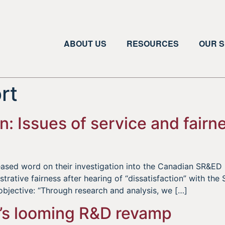
ABOUT US
RESOURCES
OUR S
rt
 Issues of service and fairn
eased word on their investigation into the Canadian SR&E
strative fairness after hearing of “dissatisfaction” with t
objective: “Through research and analysis, we […]
’s looming R&D revamp