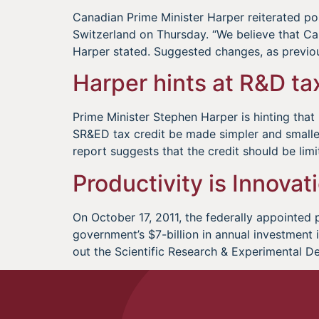
Canadian Prime Minister Harper reiterated 
Switzerland on Thursday. “We believe that Cana
Harper stated. Suggested changes, as previo
Harper hints at R&D ta
Prime Minister Stephen Harper is hinting tha
SR&ED tax credit be made simpler and small
report suggests that the credit should be limi
Productivity is Innovat
On October 17, 2011, the federally appointed 
government’s $7-billion in annual investment
out the Scientific Research & Experimental D