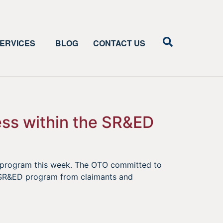
ERVICES
BLOG
CONTACT US
ess within the SR&ED
D program this week. The OTO committed to
he SR&ED program from claimants and