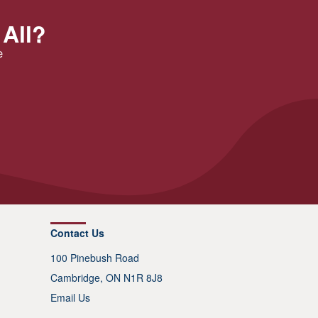
 All?
e
Contact Us
100 Pinebush Road
Cambridge, ON N1R 8J8
Email Us