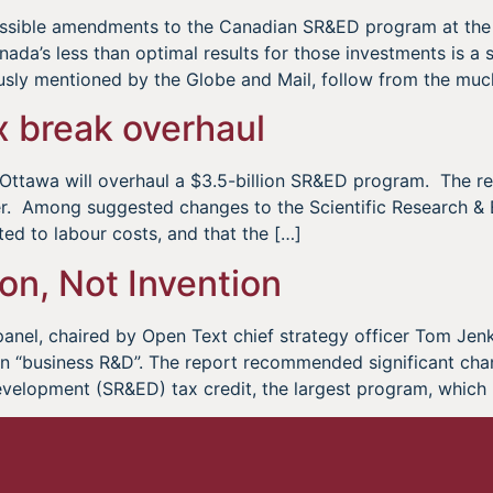
possible amendments to the Canadian SR&ED program at th
da’s less than optimal results for those investments is a s
usly mentioned by the Globe and Mail, follow from the muc
x break overhaul
t Ottawa will overhaul a $3.5-billion SR&ED program. The 
er. Among suggested changes to the Scientific Research &
ted to labour costs, and that the […]
ion, Not Invention
panel, chaired by Open Text chief strategy officer Tom Jen
 in “business R&D”. The report recommended significant cha
evelopment (SR&ED) tax credit, the largest program, which