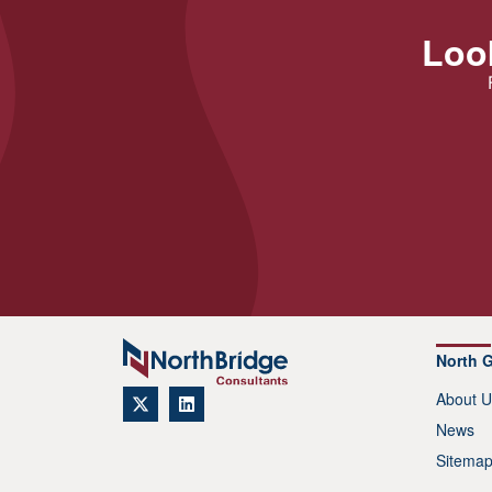
Look
North 
About U
News
Sitema