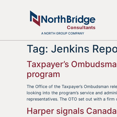
A NORTH GROUP COMPANY
Tag:
Jenkins Repo
Taxpayer’s Ombudsman:
program
The Office of the Taxpayer’s Ombudsman rel
looking into the program’s service and admini
representatives. The OTO set out with a firm 
Harper signals Canada