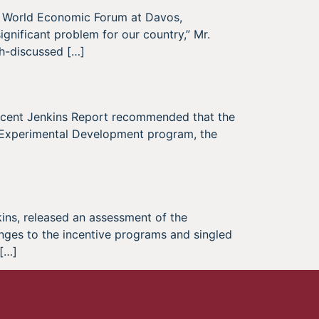
e World Economic Forum at Davos,
ignificant problem for our country,” Mr.
h-discussed […]
recent Jenkins Report recommended that the
 Experimental Development program, the
kins, released an assessment of the
nges to the incentive programs and singled
 […]