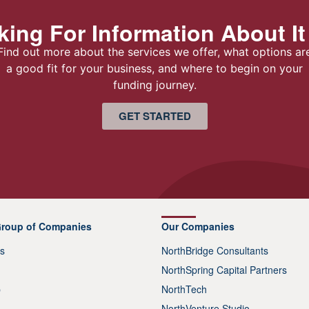
ing For Information About It
Find out more about the services we offer, what options ar
a good fit for your business, and where to begin on your
funding journey.
GET STARTED
Group of Companies
Our Companies
s
NorthBridge Consultants
NorthSpring Capital Partners
p
NorthTech
NorthVenture Studio