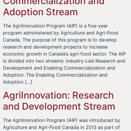
Commercialization and
Adoption Stream
The AgriInnovation Program (AIP) is a five-year
program administered by Agriculture and Agri-Food
Canada. The purpose of this program is to develop
research and development projects to increase
economic growth in Canada’s agri-food sector. The AIP
is divided into two streams: Industry-Led Research and
Development and Enabling Commercialization and
Adoption. The Enabling Commercialization and
Adoption […]
AgriInnovation: Research
and Development Stream
The AgriInnovation Program (AIP) was introduced by
Agriculture and Agri-Food Canada in 2013 as part of