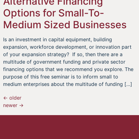
Alternative Financing
Options for Small-To-
Medium Sized Businesses
Is an investment in capital equipment, building
expansion, workforce development, or innovation part
of your expansion strategy? If so, then there are a
multitude of government funding and private sector
financing options that we recommend you explore. The
purpose of this free seminar is to inform small to
medium enterprises about the multitude of funding […]
←
older
newer
→