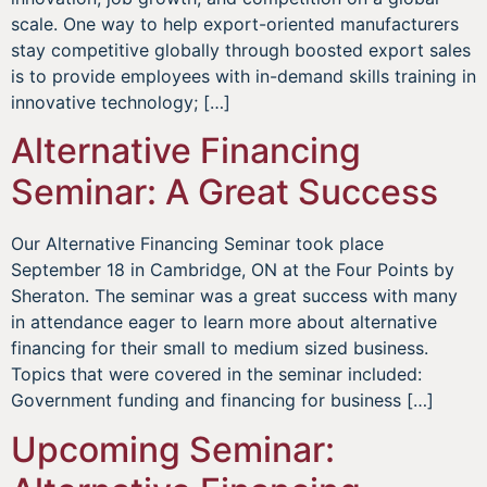
scale. One way to help export-oriented manufacturers
stay competitive globally through boosted export sales
is to provide employees with in-demand skills training in
innovative technology; […]
Alternative Financing
Seminar: A Great Success
Our Alternative Financing Seminar took place
September 18 in Cambridge, ON at the Four Points by
Sheraton. The seminar was a great success with many
in attendance eager to learn more about alternative
financing for their small to medium sized business.
Topics that were covered in the seminar included:
Government funding and financing for business […]
Upcoming Seminar: