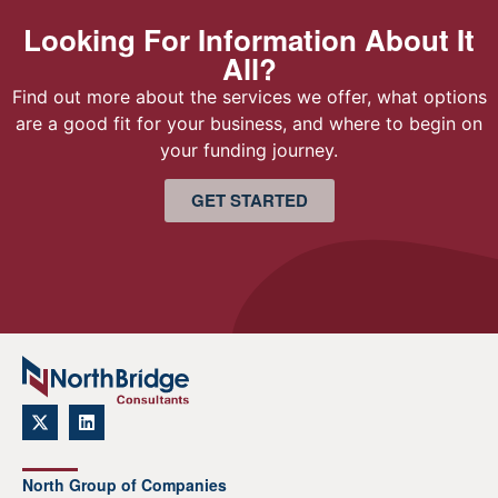
Looking For Information About It
All?
Find out more about the services we offer, what options
are a good fit for your business, and where to begin on
your funding journey.
GET STARTED
North Group of Companies