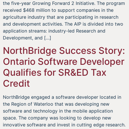
the five-year Growing Forward 2 Initiative. The program
received $468 million to support companies in the
agriculture industry that are participating in research
and development activities. The AIP is divided into two
application streams: industry-led Research and
Development, and […]
NorthBridge Success Story:
Ontario Software Developer
Qualifies for SR&ED Tax
Credit
NorthBridge engaged a software developer located in
the Region of Waterloo that was developing new
software and technology in the mobile application
space. The company was looking to develop new
innovative software and invest in cutting edge research.