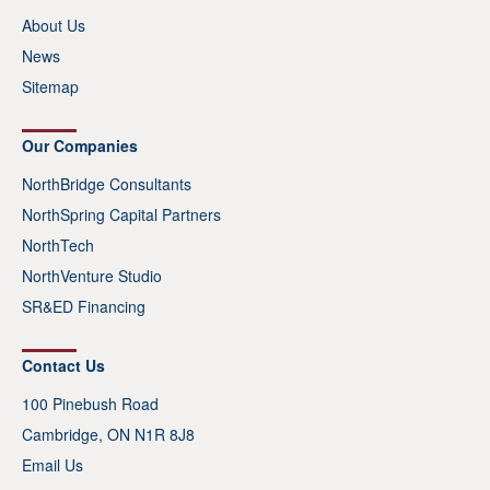
About Us
News
Sitemap
Our Companies
NorthBridge Consultants
NorthSpring Capital Partners
NorthTech
NorthVenture Studio
SR&ED Financing
Contact Us
100 Pinebush Road
Cambridge, ON N1R 8J8
Email Us