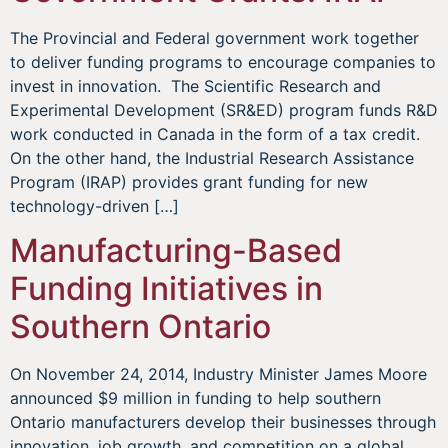
The Provincial and Federal government work together
to deliver funding programs to encourage companies to
invest in innovation. The Scientific Research and
Experimental Development (SR&ED) program funds R&D
work conducted in Canada in the form of a tax credit.
On the other hand, the Industrial Research Assistance
Program (IRAP) provides grant funding for new
technology-driven […]
Manufacturing-Based
Funding Initiatives in
Southern Ontario
On November 24, 2014, Industry Minister James Moore
announced $9 million in funding to help southern
Ontario manufacturers develop their businesses through
innovation, job growth, and competition on a global