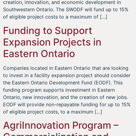
creation, innovation, and economic development in
Southwestern Ontario. The SWODF will fund up to 15%
of eligible project costs to a maximum of […]
Funding to Support
Expansion Projects in
Eastern Ontario
Companies located in Eastern Ontario that are looking
to invest in a facility expansion project should consider
the Eastern Ontario Development Fund (EODF). This
funding program supports investment in Eastern
Ontario, new innovation, and the creation of new jobs.
EODF will provide non-repayable funding for up to 15%
of eligible project costs, to a maximum […]
AgriInnovation Program –