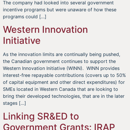
The company had looked into several government
incentive programs but were unaware of how these
programs could […]
Western Innovation
Initiative
As the innovation limits are continually being pushed,
the Canadian government continues to support the
Western Innovation Initiative (WINN). WINN provides
interest-free repayable contributions (covers up to 50%
of capital equipment and other direct expenditures) for
SMEs located in Western Canada that are looking to
bring their developed technologies, that are in the later
stages […]
Linking SR&ED to
Government Grants: IRAP