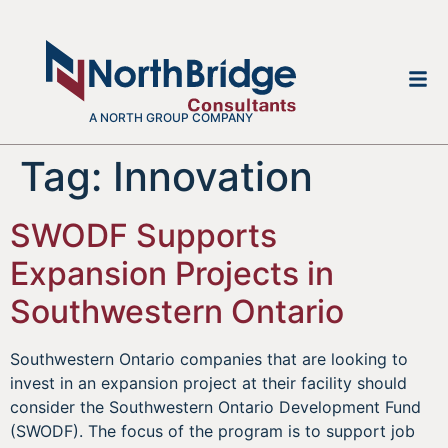
A NORTH GROUP COMPANY
Tag:
Innovation
SWODF Supports
Expansion Projects in
Southwestern Ontario
Southwestern Ontario companies that are looking to
invest in an expansion project at their facility should
consider the Southwestern Ontario Development Fund
(SWODF). The focus of the program is to support job