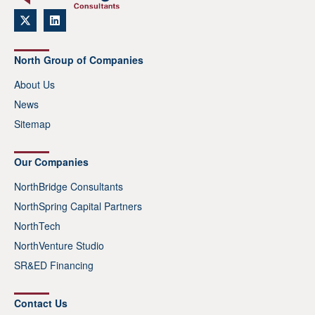
North Group of Companies
About Us
News
Sitemap
Our Companies
NorthBridge Consultants
NorthSpring Capital Partners
NorthTech
NorthVenture Studio
SR&ED Financing
Contact Us