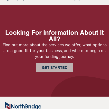
Looking For Information About It
All?
Find out more about the services we offer, what options
are a good fit for your business, and where to begin on
your funding journey.
GET STARTED