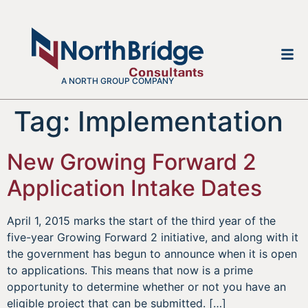
A NORTH GROUP COMPANY
Tag:
Implementation
New Growing Forward 2
Application Intake Dates
April 1, 2015 marks the start of the third year of the
five-year Growing Forward 2 initiative, and along with it
the government has begun to announce when it is open
to applications. This means that now is a prime
opportunity to determine whether or not you have an
eligible project that can be submitted. […]