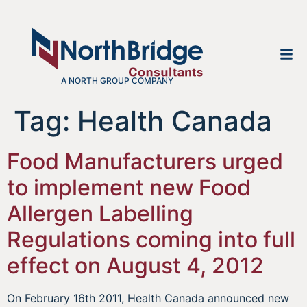
A NORTH GROUP COMPANY
Tag:
Health Canada
Food Manufacturers urged
to implement new Food
Allergen Labelling
Regulations coming into full
effect on August 4, 2012
On February 16th 2011, Health Canada announced new