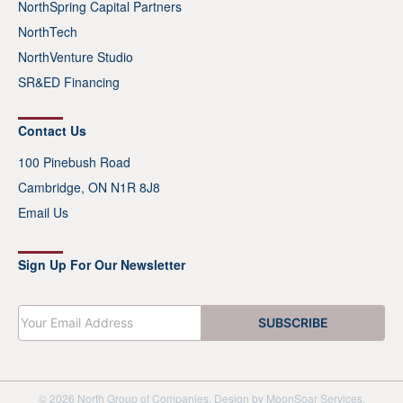
NorthSpring Capital Partners
NorthTech
NorthVenture Studio
SR&ED Financing
Contact Us
100 Pinebush Road
Cambridge, ON N1R 8J8
Email Us
Sign Up For Our Newsletter
E
SUBSCRIBE
m
a
i
l
*
© 2026 North Group of Companies. Design by
MoonSoar Services
.