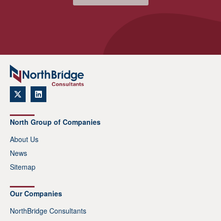
North Group of Companies
About Us
News
Sitemap
Our Companies
NorthBridge Consultants