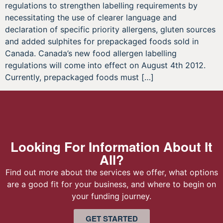
regulations to strengthen labelling requirements by
necessitating the use of clearer language and
declaration of specific priority allergens, gluten sources
and added sulphites for prepackaged foods sold in
Canada. Canada’s new food allergen labelling
regulations will come into effect on August 4th 2012.
Currently, prepackaged foods must […]
Looking For Information About It
All?
Find out more about the services we offer, what options
are a good fit for your business, and where to begin on
your funding journey.
GET STARTED