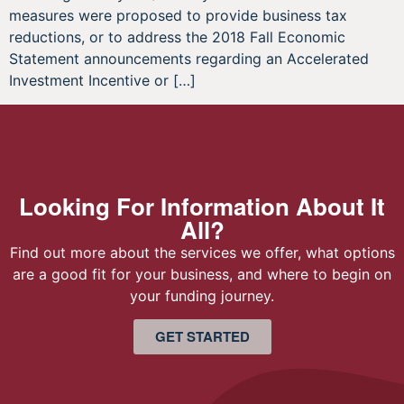
measures were proposed to provide business tax
reductions, or to address the 2018 Fall Economic
Statement announcements regarding an Accelerated
Investment Incentive or […]
Looking For Information About It
All?
Find out more about the services we offer, what options
are a good fit for your business, and where to begin on
your funding journey.
GET STARTED