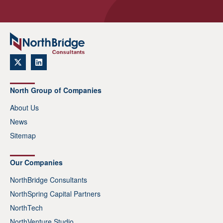
North Group of Companies
About Us
News
Sitemap
Our Companies
NorthBridge Consultants
NorthSpring Capital Partners
NorthTech
NorthVenture Studio