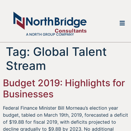
A NORTH GROUP COMPANY
Tag:
Global Talent
Stream
Budget 2019: Highlights for
Businesses
Federal Finance Minister Bill Morneau’s election year
budget, tabled on March 19th, 2019, forecasted a deficit
of $19.8B for fiscal 2019, with deficits projected to
decline gradually to $9.8B by 2023. No additional