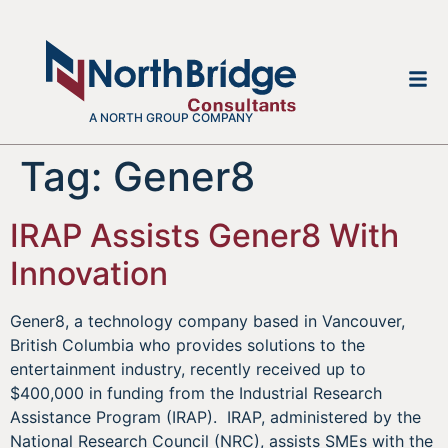
A NORTH GROUP COMPANY
Tag:
Gener8
IRAP Assists Gener8 With
Innovation
Gener8, a technology company based in Vancouver,
British Columbia who provides solutions to the
entertainment industry, recently received up to
$400,000 in funding from the Industrial Research
Assistance Program (IRAP). IRAP, administered by the
National Research Council (NRC), assists SMEs with the