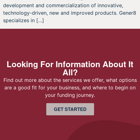
development and commercialization of innovative,
technology-driven, new and improved products. Gener8
specializes in […]
Looking For Information About It
All?
Find out more about the services we offer, what options
are a good fit for your business, and where to begin on
your funding journey.
GET STARTED