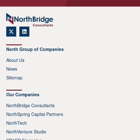
North Group of Companies
About Us
News
Sitemap
Our Companies
NorthBridge Consultants
NorthSpring Capital Partners
NorthTech
NorthVenture Studio