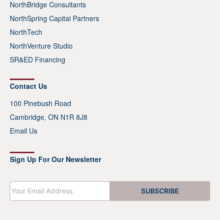
NorthBridge Consultants
NorthSpring Capital Partners
NorthTech
NorthVenture Studio
SR&ED Financing
Contact Us
100 Pinebush Road
Cambridge, ON N1R 8J8
Email Us
Sign Up For Our Newsletter
E
SUBSCRIBE
m
a
i