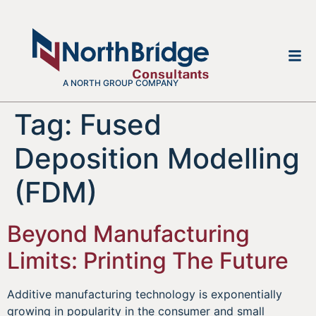
A NORTH GROUP COMPANY
Tag:
Fused
Deposition Modelling
(FDM)
Beyond Manufacturing
Limits: Printing The Future
Additive manufacturing technology is exponentially
growing in popularity in the consumer and small