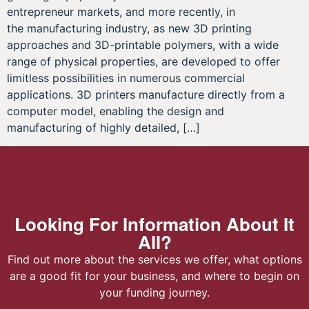
entrepreneur markets, and more recently, in
the manufacturing industry, as new 3D printing
approaches and 3D-printable polymers, with a wide
range of physical properties, are developed to offer
limitless possibilities in numerous commercial
applications. 3D printers manufacture directly from a
computer model, enabling the design and
manufacturing of highly detailed, […]
Looking For Information About It
All?
Find out more about the services we offer, what options
are a good fit for your business, and where to begin on
your funding journey.