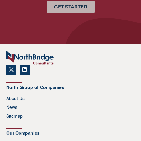
GET STARTED
North Group of Companies
About Us
News
Sitemap
Our Companies